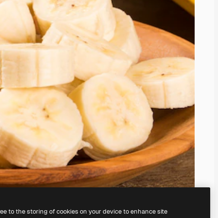
ree to the storing of cookies on your device to enhance site