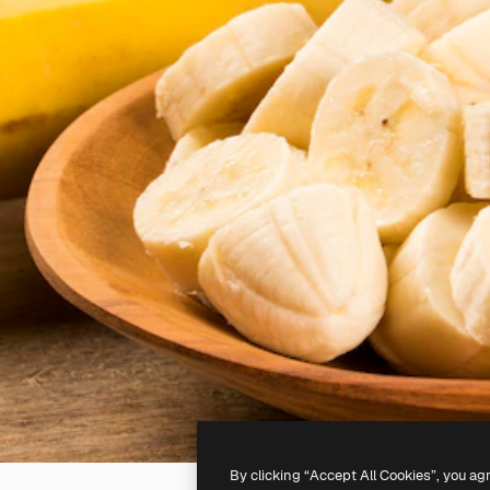
By clicking “Accept All Cookies”, you ag