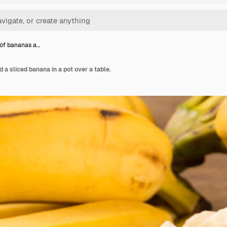
of bananas a…
 a sliced banana in a pot over a table.