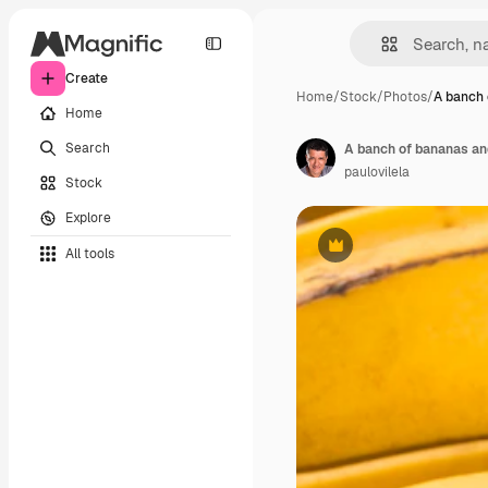
Create
Home
/
Stock
/
Photos
/
A banch 
Home
Search
A banch of bananas and
paulovilela
Stock
Explore
All tools
Premium