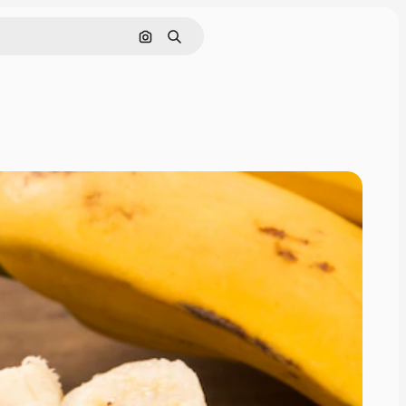
Search by image
Search