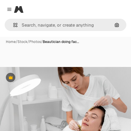
Magnific
Close menu
Search
Home
/
Stock
/
Photos
/
Beautician doing fac…
Premium