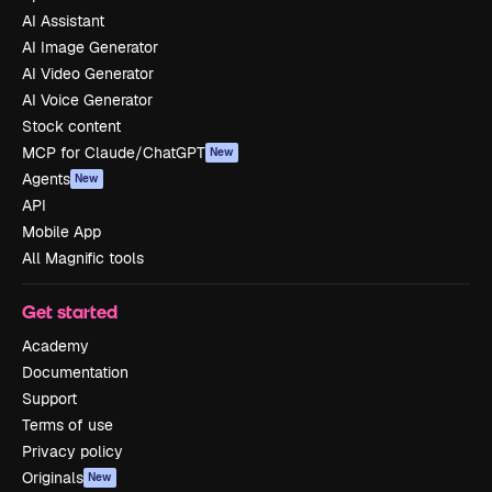
AI Assistant
AI Image Generator
AI Video Generator
AI Voice Generator
Stock content
MCP for Claude/ChatGPT
New
Agents
New
API
Mobile App
All Magnific tools
Get started
Academy
Documentation
Support
Terms of use
Privacy policy
Originals
New