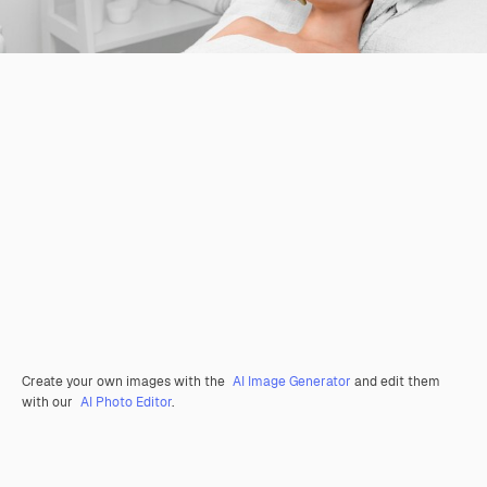
Create your own images with the
AI Image Generator
and edit them
with our
AI Photo Editor
.