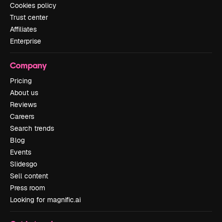
Cookies policy
Trust center
Affiliates
Enterprise
Company
Pricing
About us
Reviews
Careers
Search trends
Blog
Events
Slidesgo
Sell content
Press room
Looking for magnific.ai