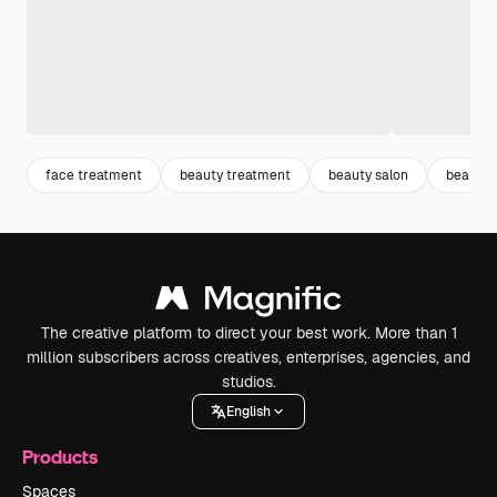
face treatment
beauty treatment
beauty salon
beauty 
The creative platform to direct your best work. More than 1
million subscribers across creatives, enterprises, agencies, and
studios.
English
Products
Spaces