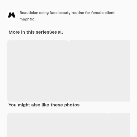
Beautician doing face beauty routine for female client
magnific
More in this series
See all
You might also like these photos