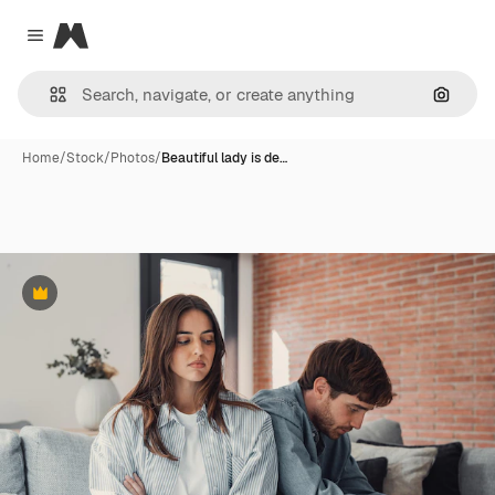
Magnific
Close menu
Search
Home
/
Stock
/
Photos
/
Beautiful lady is de…
Premium