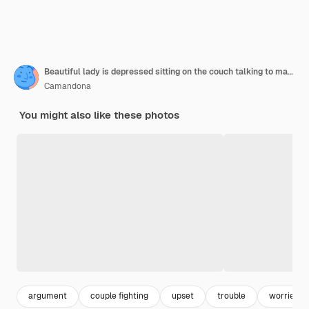
Beautiful lady is depressed sitting on the couch talking to man having a dispute with husband or boyfriend looking desperate and hopeless having unresolved problem or questionxa
Camandona
You might also like these photos
argument
couple fighting
upset
trouble
worried