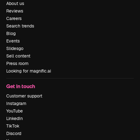
About us
Reviews
Careers
Search trends
Blog
Events
Slidesgo
Sell content
Press room
Looking for magnific.ai
Get in touch
Customer support
Instagram
YouTube
LinkedIn
TikTok
Discord