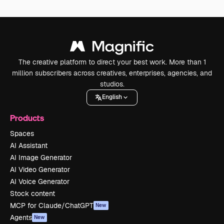
The creative platform to direct your best work. More than 1
million subscribers across creatives, enterprises, agencies, and
studios.
English
Products
Spaces
AI Assistant
AI Image Generator
AI Video Generator
AI Voice Generator
Stock content
MCP for Claude/ChatGPT
New
Agents
New