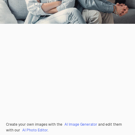
Create your own images with the
AI Image Generator
and edit them
with our
AI Photo Editor
.