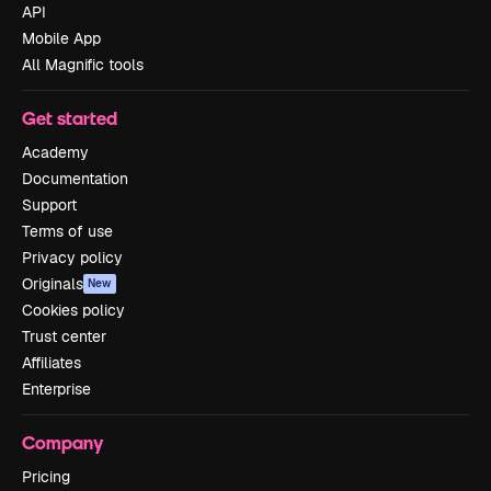
API
Mobile App
All Magnific tools
Get started
Academy
Documentation
Support
Terms of use
Privacy policy
Originals
New
Cookies policy
Trust center
Affiliates
Enterprise
Company
Pricing