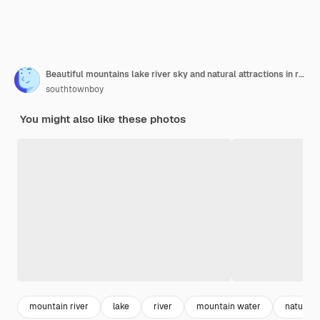
Beautiful mountains lake river sky and natural attractions in ratchaprapha dam at khao sok national park
southtownboy
You might also like these photos
mountain river
lake
river
mountain water
nature 