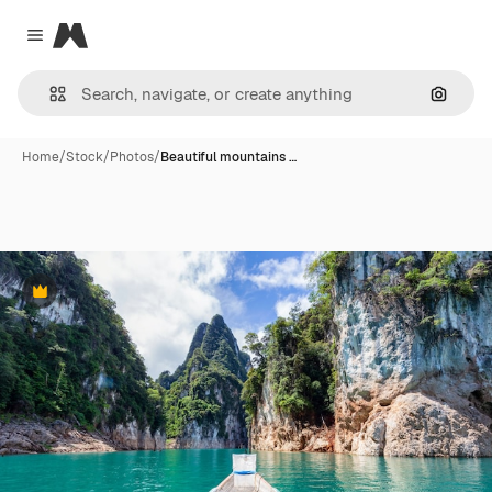
Magnific
Close menu
Search
Home
/
Stock
/
Photos
/
Beautiful mountains …
Premium