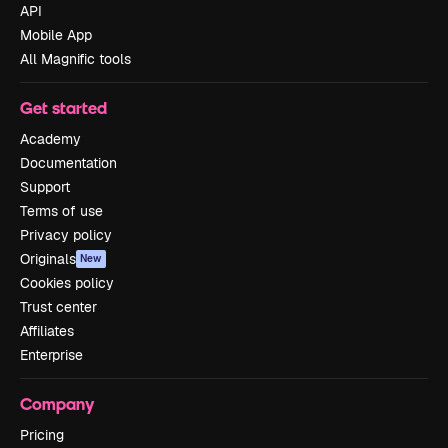
API
Mobile App
All Magnific tools
Get started
Academy
Documentation
Support
Terms of use
Privacy policy
Originals
New
Cookies policy
Trust center
Affiliates
Enterprise
Company
Pricing