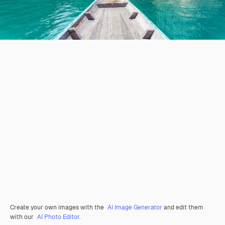
Create your own images with the
AI Image Generator
and edit them
with our
AI Photo Editor
.