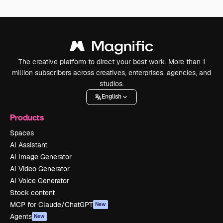
The creative platform to direct your best work. More than 1
million subscribers across creatives, enterprises, agencies, and
studios.
English
Products
Spaces
AI Assistant
AI Image Generator
AI Video Generator
AI Voice Generator
Stock content
MCP for Claude/ChatGPT
New
Agents
New