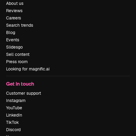
About us
Reviews
Careers
Search trends
Blog
Events
Slidesgo
Sell content
Press room
Looking for magnific.ai
Get in touch
Customer support
Instagram
YouTube
LinkedIn
TikTok
Discord