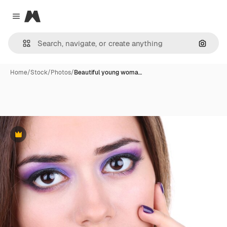
Magnific
Close menu
Search
Home
/
Stock
/
Photos
/
Beautiful young woma…
Premium