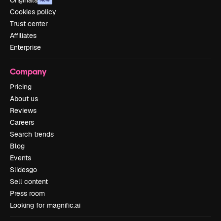
Cookies policy
Trust center
Affiliates
Enterprise
Company
Pricing
About us
Reviews
Careers
Search trends
Blog
Events
Slidesgo
Sell content
Press room
Looking for magnific.ai