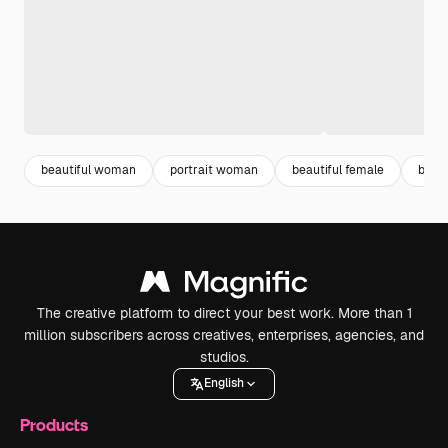
beautiful woman
portrait woman
beautiful female
beau
The creative platform to direct your best work. More than 1
million subscribers across creatives, enterprises, agencies, and
studios.
English
Products