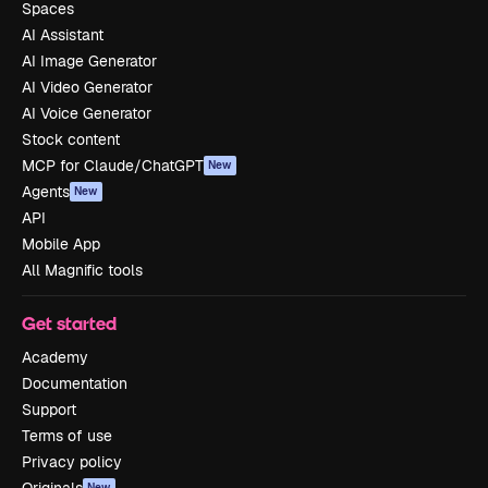
Spaces
AI Assistant
AI Image Generator
AI Video Generator
AI Voice Generator
Stock content
MCP for Claude/ChatGPT
New
Agents
New
API
Mobile App
All Magnific tools
Get started
Academy
Documentation
Support
Terms of use
Privacy policy
Originals
New