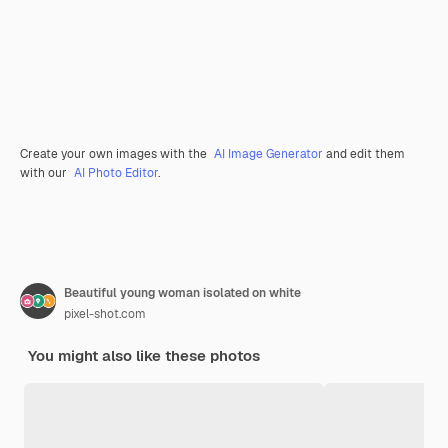
Create your own images with the
AI Image Generator
and edit them
with our
AI Photo Editor
.
Beautiful young woman isolated on white
pixel-shot.com
You might also like these photos