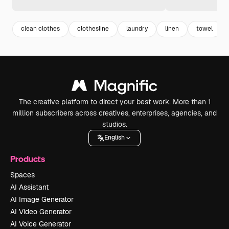
clean clothes
clothesline
laundry
linen
towel
The creative platform to direct your best work. More than 1
million subscribers across creatives, enterprises, agencies, and
studios.
English
Products
Spaces
AI Assistant
AI Image Generator
AI Video Generator
AI Voice Generator