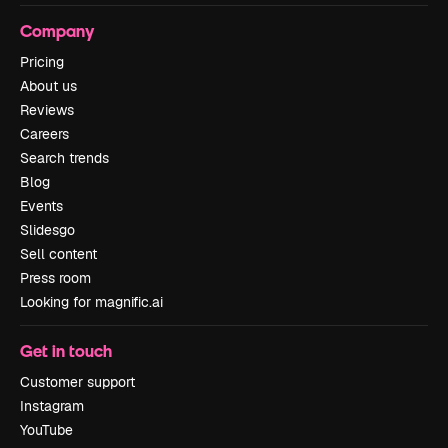
Company
Pricing
About us
Reviews
Careers
Search trends
Blog
Events
Slidesgo
Sell content
Press room
Looking for magnific.ai
Get in touch
Customer support
Instagram
YouTube