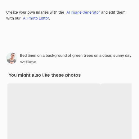
Create your own images with the
AI Image Generator
and edit them
with our
AI Photo Editor
.
Bed linen on a background of green trees on a clear, sunny day
svetikova
You might also like these photos