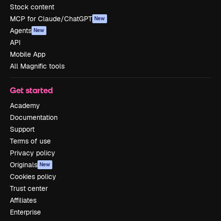
Stock content
MCP for Claude/ChatGPT
New
Agents
New
API
Mobile App
All Magnific tools
Get started
Academy
Documentation
Support
Terms of use
Privacy policy
Originals
New
Cookies policy
Trust center
Affiliates
Enterprise