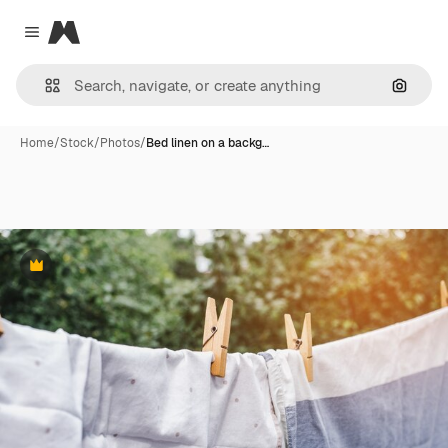
Magnific
Close menu
Search
Home
/
Stock
/
Photos
/
Bed linen on a backg…
Premium