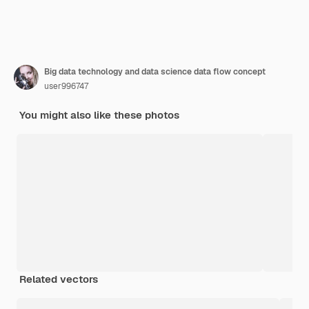
Big data technology and data science data flow concept
user996747
You might also like these photos
Related vectors