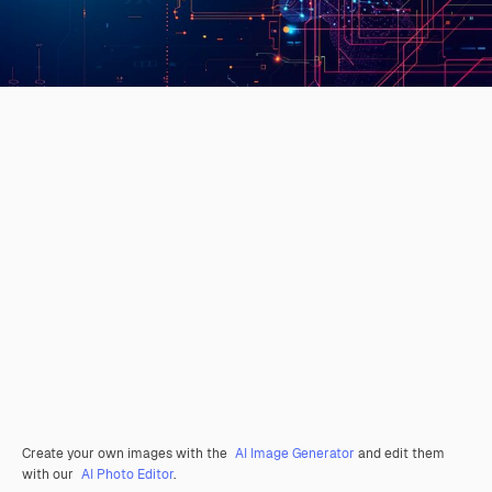
Create your own images with the
AI Image Generator
and edit them
with our
AI Photo Editor
.