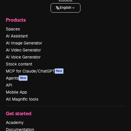
English
Products
Spaces
AI Assistant
AI Image Generator
AI Video Generator
AI Voice Generator
Stock content
MCP for Claude/ChatGPT
New
Agents
New
API
Mobile App
All Magnific tools
Get started
Academy
Documentation