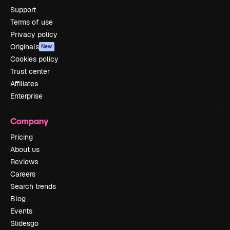
Support
Terms of use
Privacy policy
Originals
New
Cookies policy
Trust center
Affiliates
Enterprise
Company
Pricing
About us
Reviews
Careers
Search trends
Blog
Events
Slidesgo