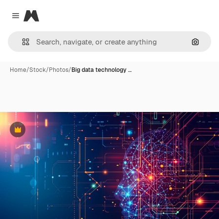
Magnific
Close menu
Search
Home
/
Stock
/
Photos
/
Big data technology …
Premium