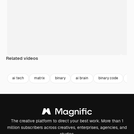
Related videos
Premium
Premium
Premium
Premium
ai tech
matrix
binary
ai brain
binary code
ai 
The creative platform to direct your best work. More than 1
million subscribers across creatives, enterprises, agencies, and
studios.