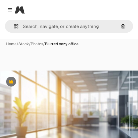
Magnific
Close menu
Search
Home
/
Stock
/
Photos
/
Blurred cozy office …
Premium