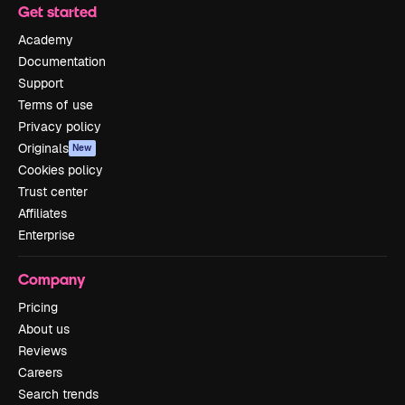
Get started
Academy
Documentation
Support
Terms of use
Privacy policy
Originals
New
Cookies policy
Trust center
Affiliates
Enterprise
Company
Pricing
About us
Reviews
Careers
Search trends