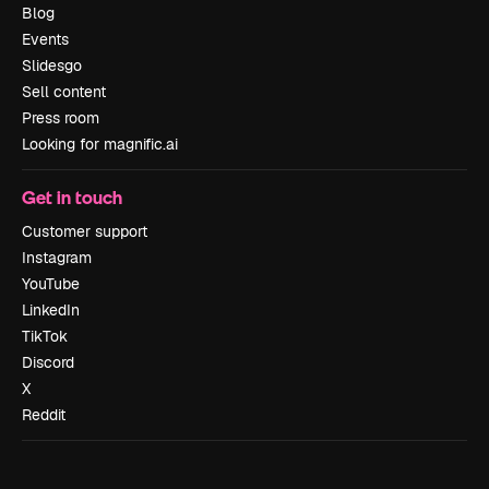
Blog
Events
Slidesgo
Sell content
Press room
Looking for magnific.ai
Get in touch
Customer support
Instagram
YouTube
LinkedIn
TikTok
Discord
X
Reddit