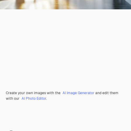
Create your own images with the
AI Image Generator
and edit them
with our
AI Photo Editor
.