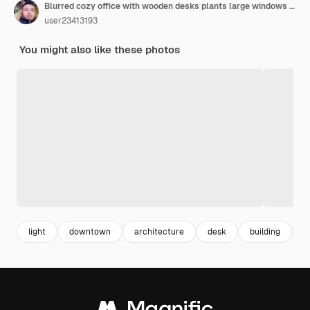
Blurred cozy office with wooden desks plants large windows and city view during sunset
user23413193
You might also like these photos
light
downtown
architecture
desk
building
b