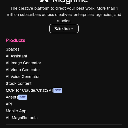
The creative platform to direct your best work. More than 1
million subscribers across creatives, enterprises, agencies, and
studios.
English
Products
Spaces
AI Assistant
AI Image Generator
AI Video Generator
AI Voice Generator
Stock content
MCP for Claude/ChatGPT
New
Agents
New
API
Mobile App
All Magnific tools