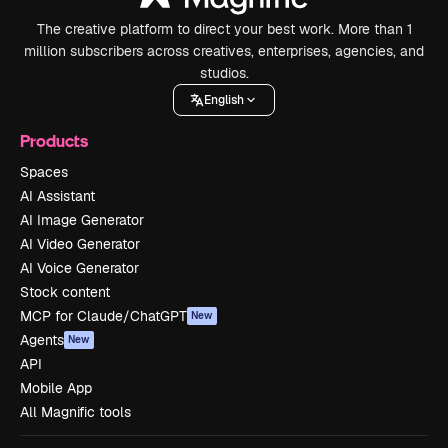
The creative platform to direct your best work. More than 1
million subscribers across creatives, enterprises, agencies, and
studios.
English
Products
Spaces
AI Assistant
AI Image Generator
AI Video Generator
AI Voice Generator
Stock content
MCP for Claude/ChatGPT
New
Agents
New
API
Mobile App
All Magnific tools