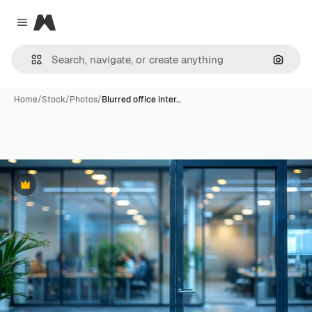
Magnific
Close menu
Search
Home
/
Stock
/
Photos
/
Blurred office inter…
Premium