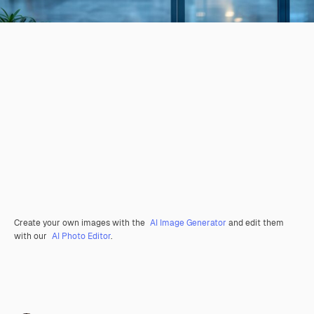
Create your own images with the
AI Image Generator
and edit them
with our
AI Photo Editor
.