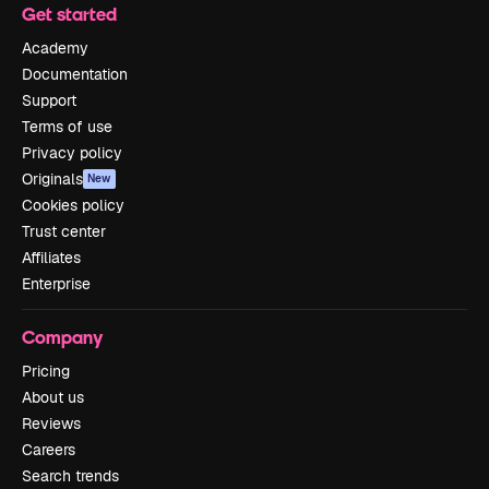
Get started
Academy
Documentation
Support
Terms of use
Privacy policy
Originals
New
Cookies policy
Trust center
Affiliates
Enterprise
Company
Pricing
About us
Reviews
Careers
Search trends