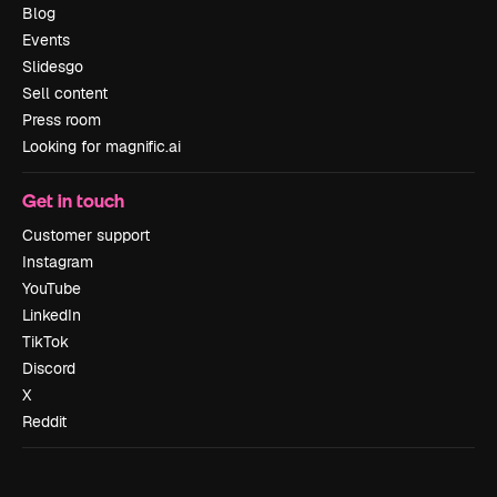
Blog
Events
Slidesgo
Sell content
Press room
Looking for magnific.ai
Get in touch
Customer support
Instagram
YouTube
LinkedIn
TikTok
Discord
X
Reddit