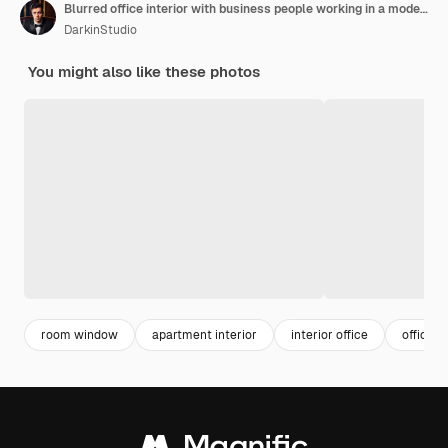
Blurred office interior with business people working in a modern glass door blurred background high
DarkinStudio
You might also like these photos
room window
apartment interior
interior office
office s