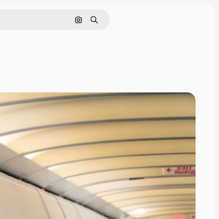
Search by image
Search