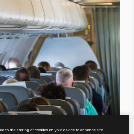
ree to the storing of cookies on your device to enhance site