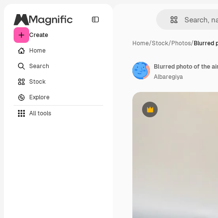
Create
Home
/
Stock
/
Photos
/
Blurred 
Home
Search
Blurred photo of the ai
Albaregiya
Stock
Explore
All tools
Premium