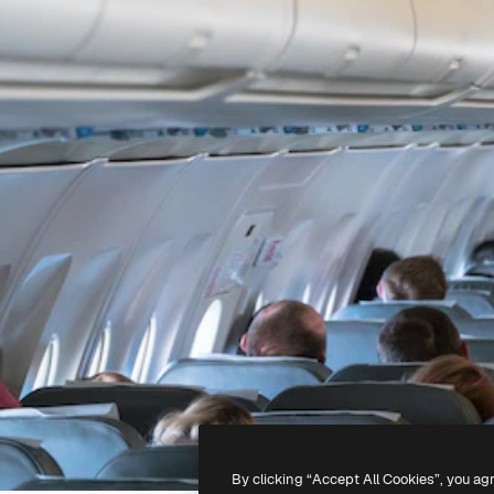
By clicking “Accept All Cookies”, you ag