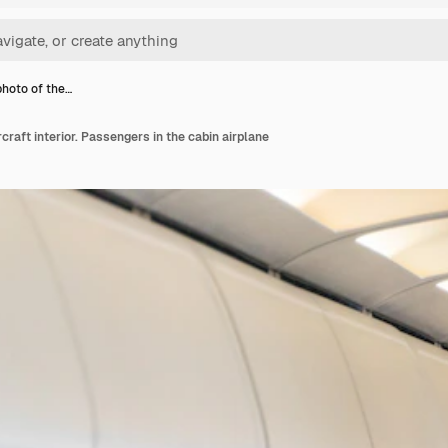
photo of the…
rcraft interior. Passengers in the cabin airplane