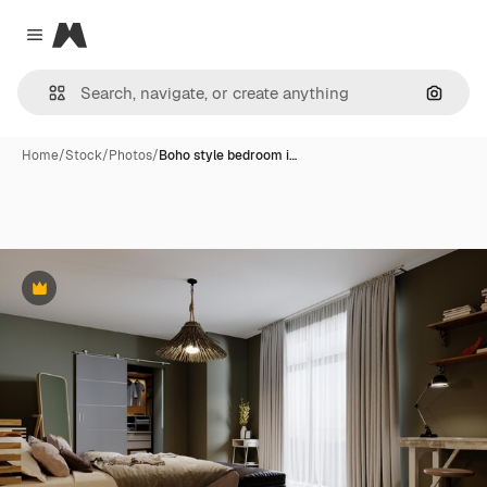
Magnific
Close menu
Search
Home
/
Stock
/
Photos
/
Boho style bedroom i…
Premium