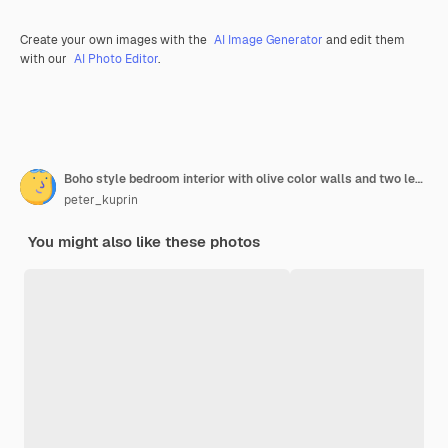
Create your own images with the
AI Image Generator
and edit them
with our
AI Photo Editor
.
Boho style bedroom interior with olive color walls and two leather ottomans. 3d rendering.
peter_kuprin
You might also like these photos