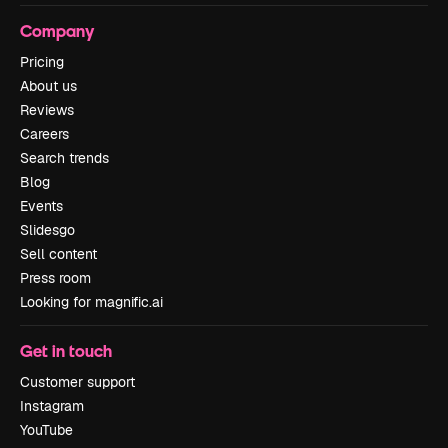
Company
Pricing
About us
Reviews
Careers
Search trends
Blog
Events
Slidesgo
Sell content
Press room
Looking for magnific.ai
Get in touch
Customer support
Instagram
YouTube