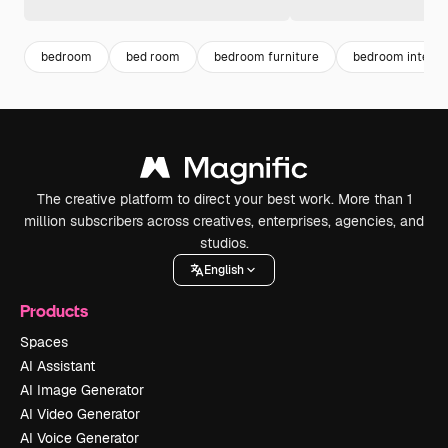
bedroom
bed room
bedroom furniture
bedroom interio
The creative platform to direct your best work. More than 1
million subscribers across creatives, enterprises, agencies, and
studios.
English
Products
Spaces
AI Assistant
AI Image Generator
AI Video Generator
AI Voice Generator