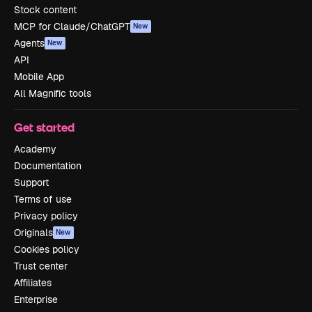
Stock content
MCP for Claude/ChatGPT
New
Agents
New
API
Mobile App
All Magnific tools
Get started
Academy
Documentation
Support
Terms of use
Privacy policy
Originals
New
Cookies policy
Trust center
Affiliates
Enterprise