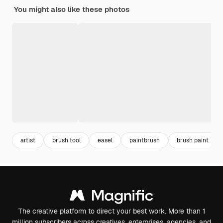
You might also like these photos
artist
brush tool
easel
paintbrush
brush paint
The creative platform to direct your best work. More than 1
million subscribers across creatives, enterprises, agencies, and