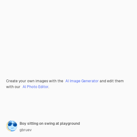
Create your own images with the
AI Image Generator
and edit them
with our
AI Photo Editor
.
Boy sitting on swing at playground
gbruev