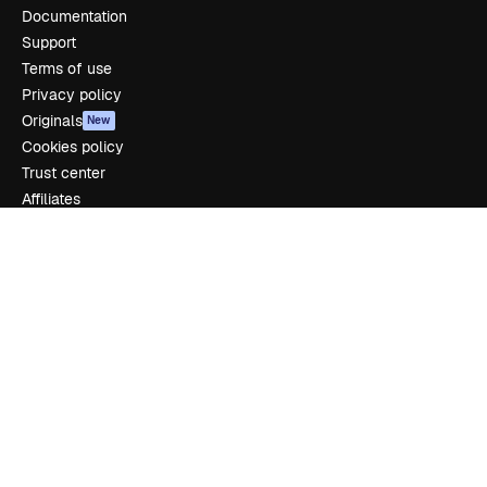
Documentation
Support
Terms of use
Privacy policy
Originals
New
Cookies policy
Trust center
Affiliates
Enterprise
Company
Pricing
About us
Reviews
Careers
Search trends
Blog
Events