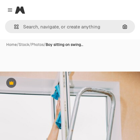
Magnific
Close menu
Search
Home
/
Stock
/
Photos
/
Boy sitting on swing…
Premium