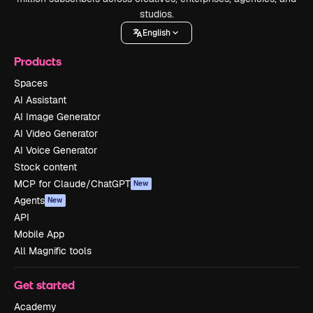
studios.
English
Products
Spaces
AI Assistant
AI Image Generator
AI Video Generator
AI Voice Generator
Stock content
MCP for Claude/ChatGPT
New
Agents
New
API
Mobile App
All Magnific tools
Get started
Academy