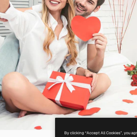
By clicking “Accept All Cookies”, you ag