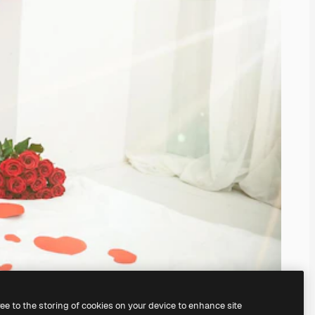
ree to the storing of cookies on your device to enhance site