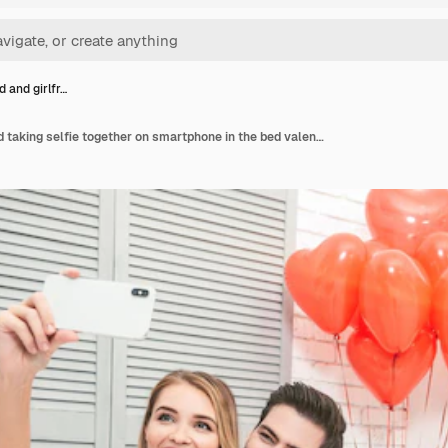
d and girlfr…
Boyfriend and girlfriend taking selfie together on smartphone in the bed valentines day concept