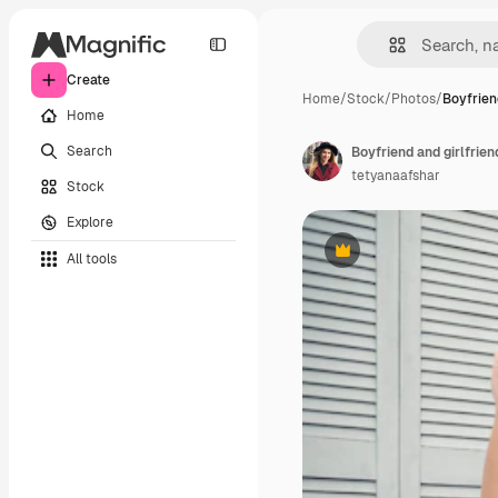
Create
Home
/
Stock
/
Photos
/
Boyfrien
Home
Search
tetyanaafshar
Stock
Explore
All tools
Premium