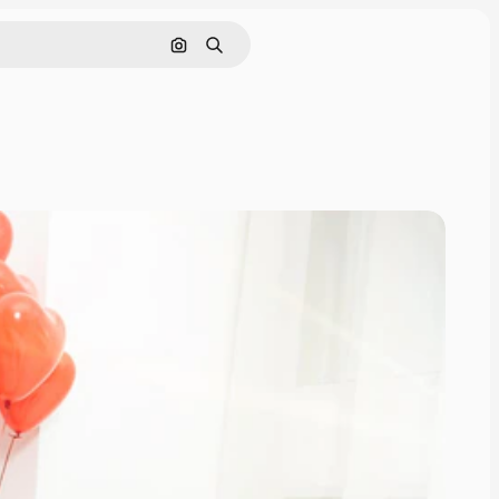
Search by image
Search