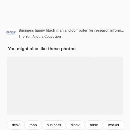
Business happy black man and computer for research information and review feedback at startup african professional desktop and writing blog news article and creative ghostwriter on social media
The Yuri Arcurs Collection
You might also like these photos
desk
man
business
black
table
worker