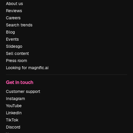
About us
Reviews
Careers
Search trends
Blog
Events
Slidesgo
Sell content
Press room
Looking for magnific.ai
Get in touch
Customer support
Instagram
YouTube
LinkedIn
TikTok
Discord