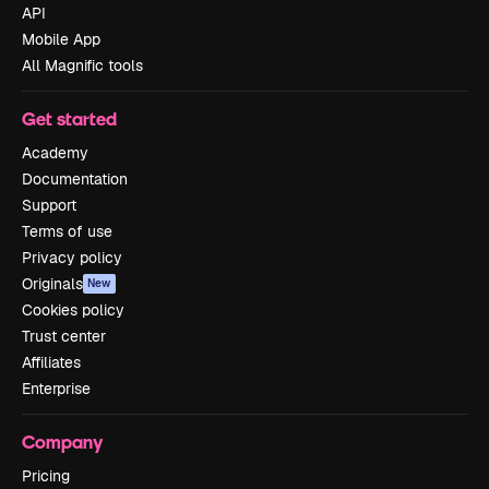
API
Mobile App
All Magnific tools
Get started
Academy
Documentation
Support
Terms of use
Privacy policy
Originals
New
Cookies policy
Trust center
Affiliates
Enterprise
Company
Pricing