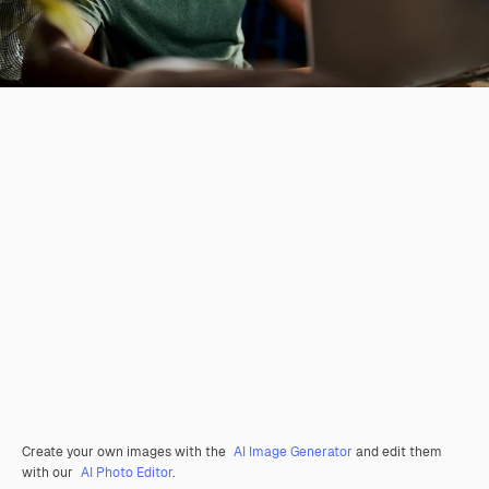
Create your own images with the
AI Image Generator
and edit them
with our
AI Photo Editor
.