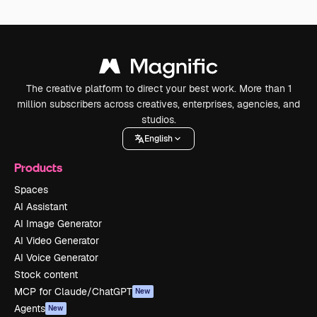
The creative platform to direct your best work. More than 1
million subscribers across creatives, enterprises, agencies, and
studios.
English
Products
Spaces
AI Assistant
AI Image Generator
AI Video Generator
AI Voice Generator
Stock content
MCP for Claude/ChatGPT
New
Agents
New