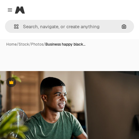
Magnific
Close menu
Search
Home
/
Stock
/
Photos
/
Business happy black…
Premium