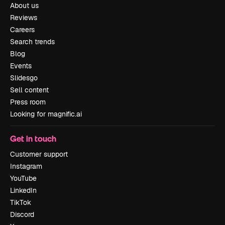
About us
Reviews
Careers
Search trends
Blog
Events
Slidesgo
Sell content
Press room
Looking for magnific.ai
Get in touch
Customer support
Instagram
YouTube
LinkedIn
TikTok
Discord