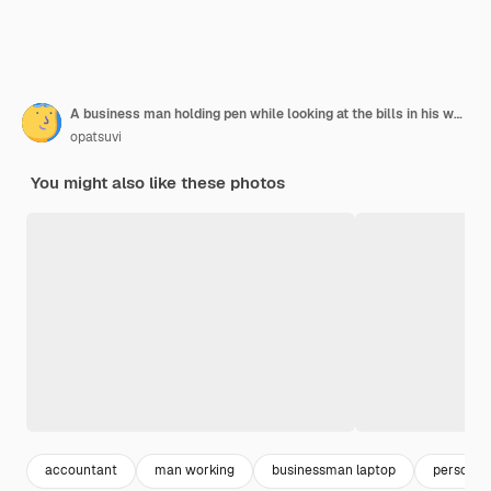
A business man holding pen while looking at the bills in his workplace. Business concept.
opatsuvi
You might also like these photos
accountant
man working
businessman laptop
person w