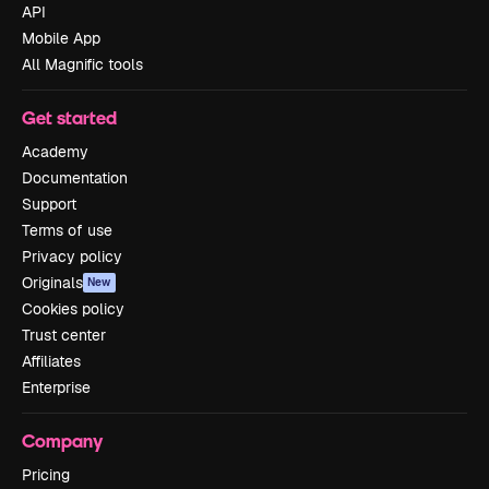
API
Mobile App
All Magnific tools
Get started
Academy
Documentation
Support
Terms of use
Privacy policy
Originals
New
Cookies policy
Trust center
Affiliates
Enterprise
Company
Pricing