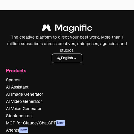
The creative platform to direct your best work. More than 1
million subscribers across creatives, enterprises, agencies, and
studios.
English
Products
Spaces
AI Assistant
AI Image Generator
AI Video Generator
AI Voice Generator
Stock content
MCP for Claude/ChatGPT
New
Agents
New