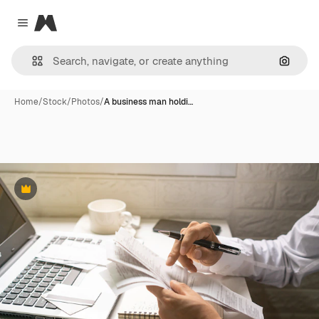
Magnific
Close menu
Search
Home
/
Stock
/
Photos
/
A business man holdi…
Premium