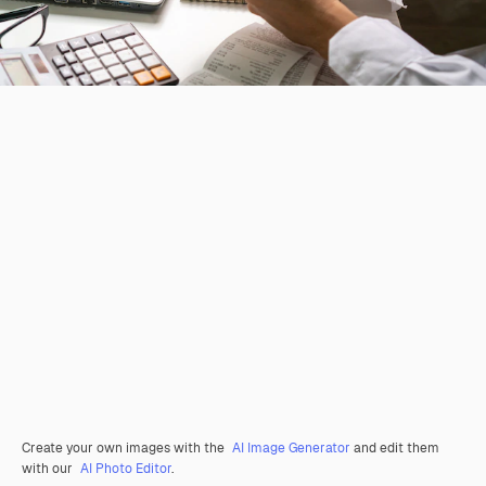
Create your own images with the
AI Image Generator
and edit them
with our
AI Photo Editor
.