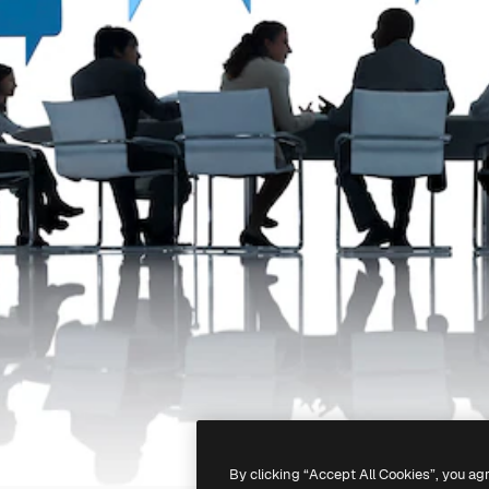
By clicking “Accept All Cookies”, you ag