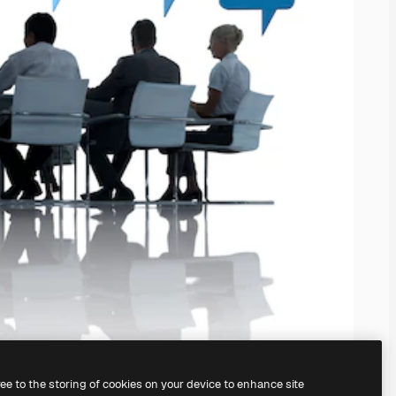
ree to the storing of cookies on your device to enhance site