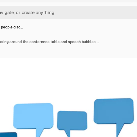
 people disc…
Business people discussing around the conference table and speech bubbles above them.