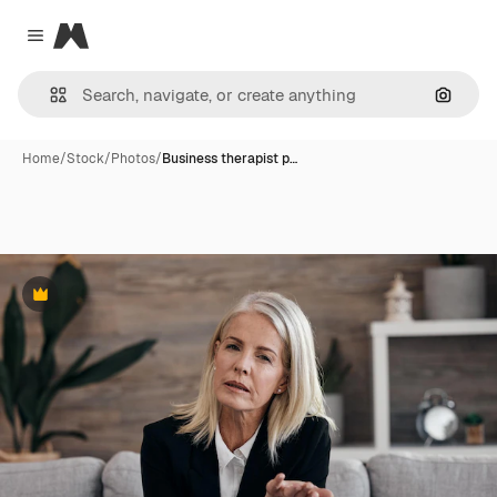
Magnific
Close menu
Search
Home
/
Stock
/
Photos
/
Business therapist p…
Premium