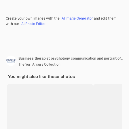
Create your own images with the
AI Image Generator
and edit them
with our
AI Photo Editor
.
Business therapist psychology communication and portrait of a mature woman sitting on a couch mental wellness worker psychologist and life coach doing a counseling consultation on a office sofa
The Yuri Arcurs Collection
You might also like these photos