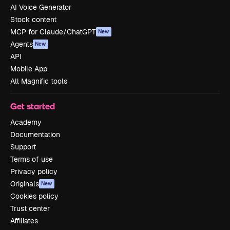
AI Voice Generator
Stock content
MCP for Claude/ChatGPT
New
Agents
New
API
Mobile App
All Magnific tools
Get started
Academy
Documentation
Support
Terms of use
Privacy policy
Originals
New
Cookies policy
Trust center
Affiliates