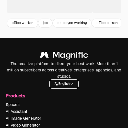
office worker
job
employee working
office person
The creative platform to direct your best work. More than 1
million subscribers across creatives, enterprises, agencies, and
studios.
English
Products
Spaces
AI Assistant
AI Image Generator
AI Video Generator