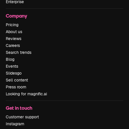
Enterprise
Company
Pricing
About us
Reviews
Careers
Search trends
Blog
Events
Slidesgo
Sell content
Press room
Looking for magnific.ai
Get in touch
Customer support
Instagram