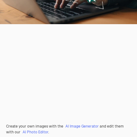
Create your own images with the
AI Image Generator
and edit them
with our
AI Photo Editor
.