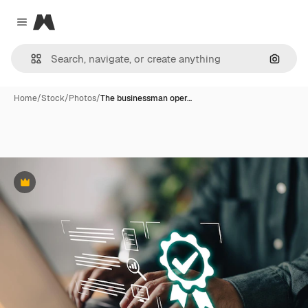
Magnific
Close menu
Search
Home
/
Stock
/
Photos
/
The businessman oper…
Premium