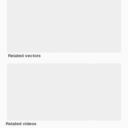
Related vectors
Related videos