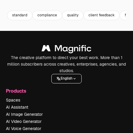
Premium
Premium
Generated by AI
Premium
Premium
Generated b
standard
compliance
quality
client feedback
feed
The creative platform to direct your best work. More than 1
million subscribers across creatives, enterprises, agencies, and
studios.
English
Products
Spaces
AI Assistant
AI Image Generator
AI Video Generator
AI Voice Generator