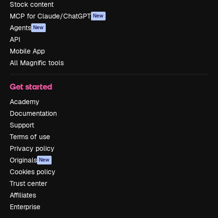
Stock content
MCP for Claude/ChatGPT
New
Agents
New
API
Mobile App
All Magnific tools
Get started
Academy
Documentation
Support
Terms of use
Privacy policy
Originals
New
Cookies policy
Trust center
Affiliates
Enterprise