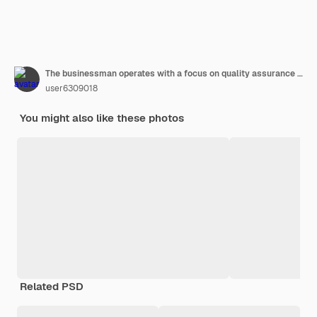
The businessman operates with a focus on quality assurance guarantee iso certification and standardization showcasing a commitment to providing topnotch services backed by reliable proof
user6309018
You might also like these photos
Related PSD