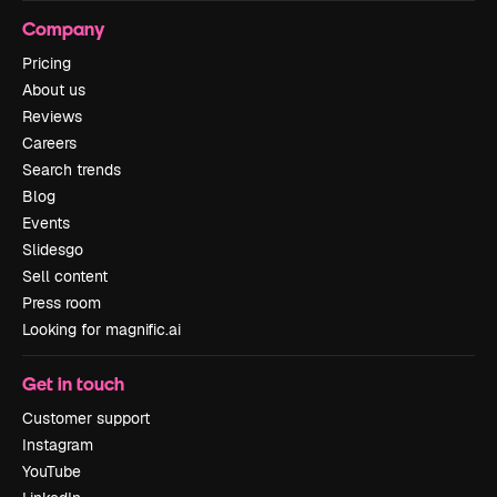
Company
Pricing
About us
Reviews
Careers
Search trends
Blog
Events
Slidesgo
Sell content
Press room
Looking for magnific.ai
Get in touch
Customer support
Instagram
YouTube