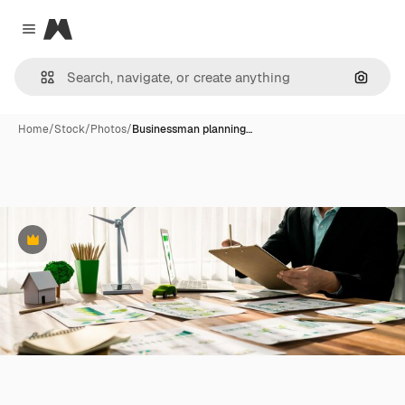
Magnific
Close menu
Search
Home
/
Stock
/
Photos
/
Businessman planning…
Premium