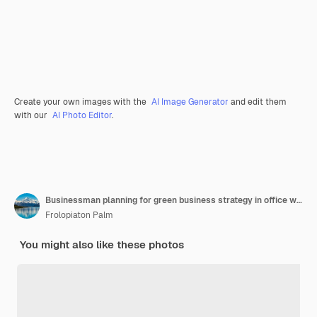
Create your own images with the
AI Image Generator
and edit them
with our
AI Photo Editor
.
Businessman planning for green business strategy in office with paper documents focused on ecofriendly and energy sustainable policy to reduce co2 emission for green environment trailblazing
Frolopiaton Palm
You might also like these photos