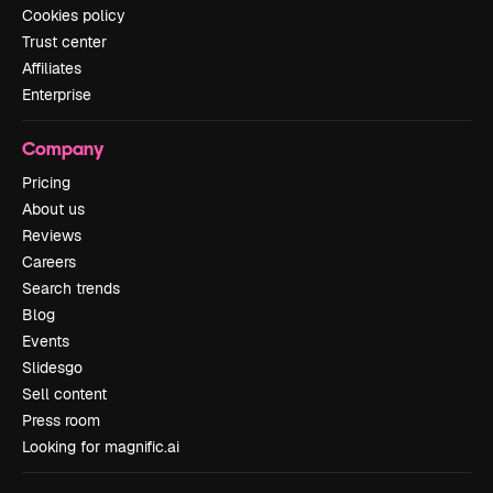
Cookies policy
Trust center
Affiliates
Enterprise
Company
Pricing
About us
Reviews
Careers
Search trends
Blog
Events
Slidesgo
Sell content
Press room
Looking for magnific.ai