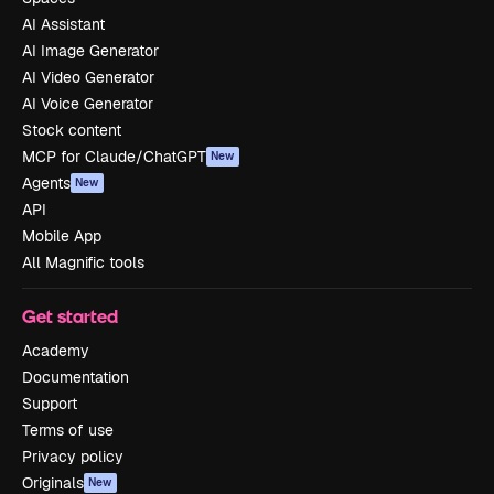
AI Assistant
AI Image Generator
AI Video Generator
AI Voice Generator
Stock content
MCP for Claude/ChatGPT
New
Agents
New
API
Mobile App
All Magnific tools
Get started
Academy
Documentation
Support
Terms of use
Privacy policy
Originals
New