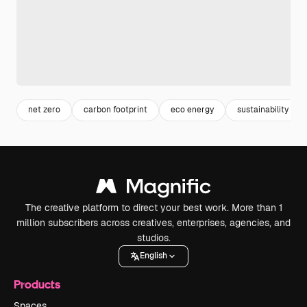
net zero
carbon footprint
eco energy
sustainability
The creative platform to direct your best work. More than 1
million subscribers across creatives, enterprises, agencies, and
studios.
English
Products
Spaces