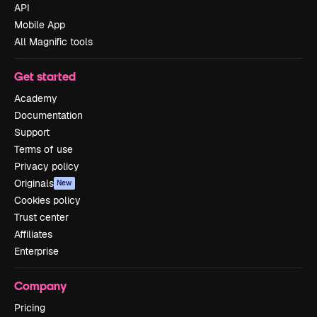
API
Mobile App
All Magnific tools
Get started
Academy
Documentation
Support
Terms of use
Privacy policy
Originals
New
Cookies policy
Trust center
Affiliates
Enterprise
Company
Pricing