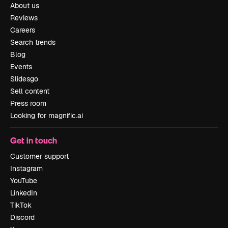
About us
Reviews
Careers
Search trends
Blog
Events
Slidesgo
Sell content
Press room
Looking for magnific.ai
Get in touch
Customer support
Instagram
YouTube
LinkedIn
TikTok
Discord