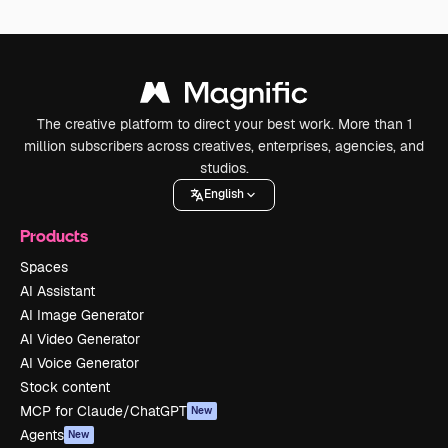
The creative platform to direct your best work. More than 1
million subscribers across creatives, enterprises, agencies, and
studios.
English
Products
Spaces
AI Assistant
AI Image Generator
AI Video Generator
AI Voice Generator
Stock content
MCP for Claude/ChatGPT
New
Agents
New