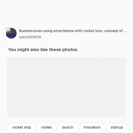
Businessman using smartphone with rocket icon, concept of fast business success.
user6309018
You might also like these photos
rocket ship
rocket
launch
innovation
startup