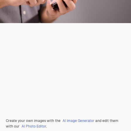
Create your own images with the
AI Image Generator
and edit them
with our
AI Photo Editor
.