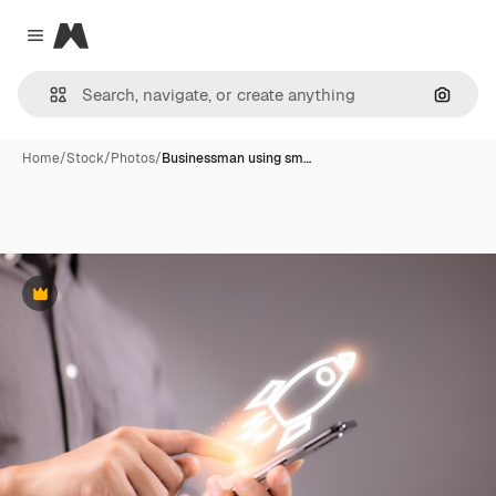
Magnific
Close menu
Search
Home
/
Stock
/
Photos
/
Businessman using sm…
Premium