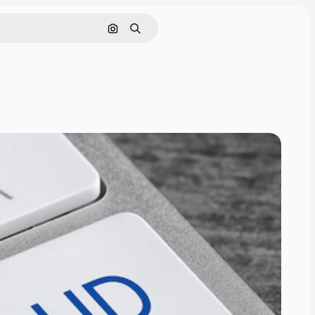
Search by image
Search