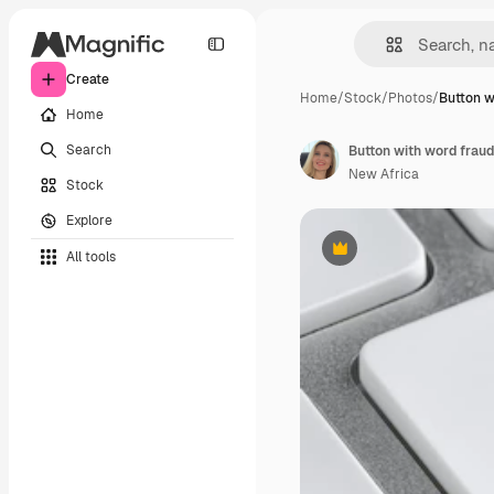
Create
Home
/
Stock
/
Photos
/
Button w
Home
Search
Button with word frau
New Africa
Stock
Explore
All tools
Premium