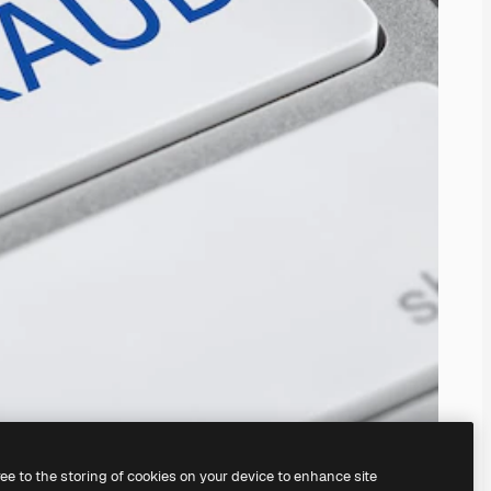
ree to the storing of cookies on your device to enhance site