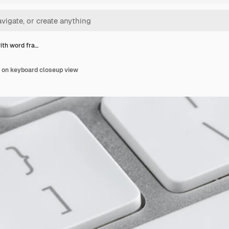
ith word fra…
d on keyboard closeup view