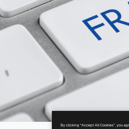
By clicking “Accept All Cookies”, you ag