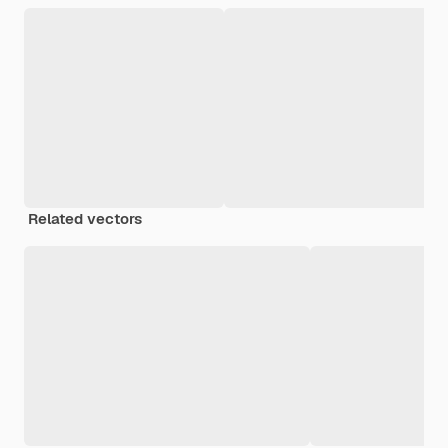
Related vectors