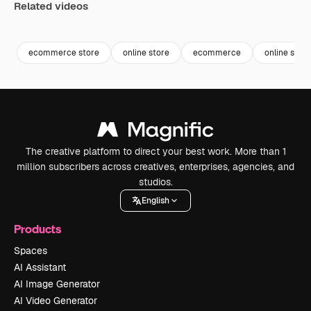
Related videos
Premium
Premium
Premium
Premium
Generated b
ecommerce store
online store
ecommerce
online shop
The creative platform to direct your best work. More than 1
million subscribers across creatives, enterprises, agencies, and
studios.
English
Products
Spaces
AI Assistant
AI Image Generator
AI Video Generator