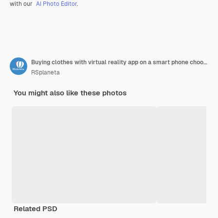
with our
AI Photo Editor
.
Buying clothes with virtual reality app on a smart phone choosing the color and size of the dress
RSplaneta
You might also like these photos
Related PSD