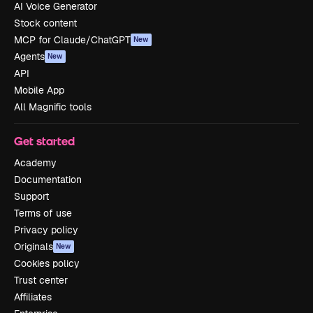
AI Voice Generator
Stock content
MCP for Claude/ChatGPT
New
Agents
New
API
Mobile App
All Magnific tools
Get started
Academy
Documentation
Support
Terms of use
Privacy policy
Originals
New
Cookies policy
Trust center
Affiliates