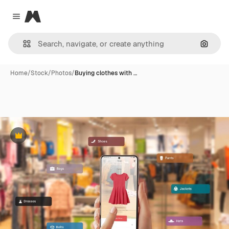
Magnific
Close menu
Search
Home
/
Stock
/
Photos
/
Buying clothes with …
Premium