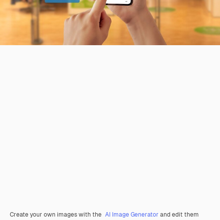
Create your own images with the
AI Image Generator
and edit them