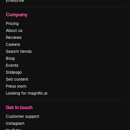
Enterprise
Company
Pricing
About us
Reviews
Careers
Search trends
Blog
Events
Slidesgo
Sell content
Press room
Looking for magnific.ai
Get in touch
Customer support
Instagram