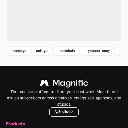
montage
collage
blockchain
cryptocurrency
onlin
The creative platform to direct your best work. More than 1
million subscribers across creatives, enterprises, agencies, and
studios.
English
Products