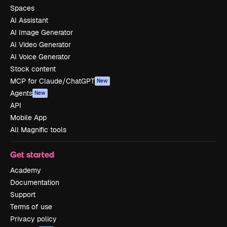
Spaces
AI Assistant
AI Image Generator
AI Video Generator
AI Voice Generator
Stock content
MCP for Claude/ChatGPT
New
Agents
New
API
Mobile App
All Magnific tools
Get started
Academy
Documentation
Support
Terms of use
Privacy policy