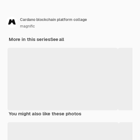
Cardano blockchain platform collage
magnific
More in this series
See all
You might also like these photos