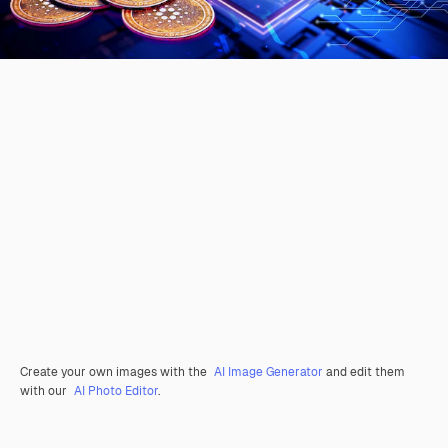
Create your own images with the
AI Image Generator
and edit them
with our
AI Photo Editor
.