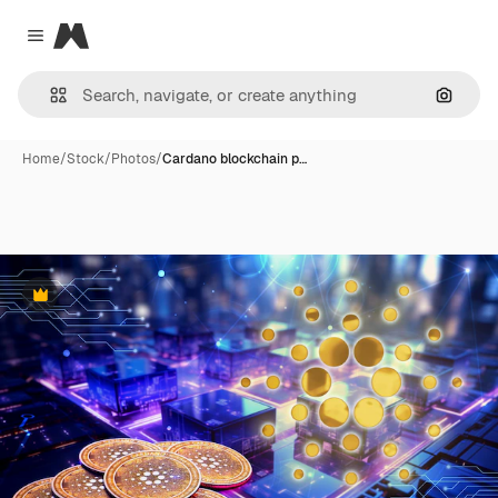
Magnific
Close menu
Search
Home
/
Stock
/
Photos
/
Cardano blockchain p…
Premium