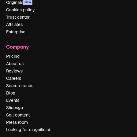
Originals
New
Cookies policy
Trust center
Affiliates
Enterprise
Company
Pricing
About us
Reviews
Careers
Search trends
Blog
Events
Slidesgo
Sell content
Press room
Looking for magnific.ai