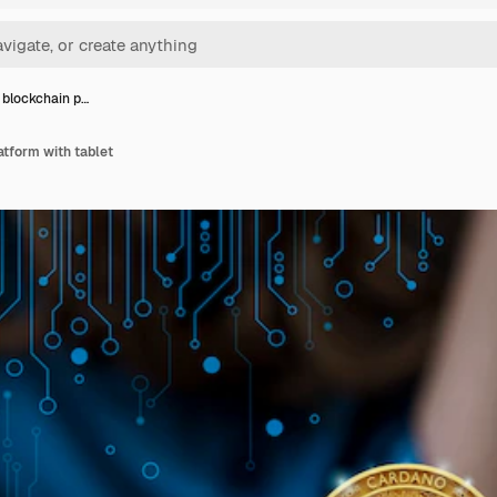
blockchain p…
tform with tablet