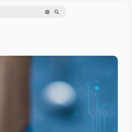
Search by image
Search