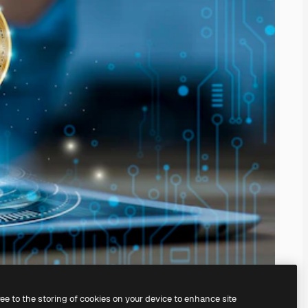
ree to the storing of cookies on your device to enhance site