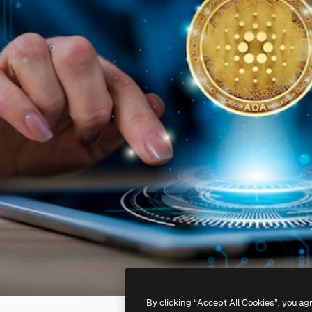
By clicking “Accept All Cookies”, you ag