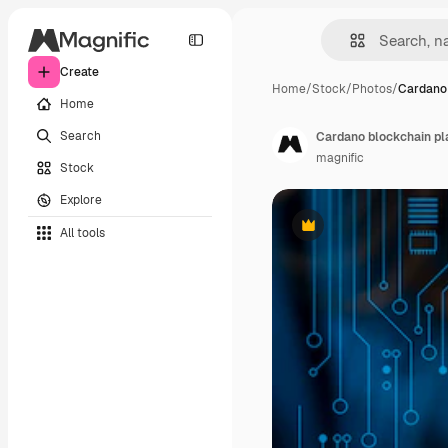
Create
Home
/
Stock
/
Photos
/
Cardano 
Home
Search
Cardano blockchain pla
magnific
Stock
Explore
All tools
Premium