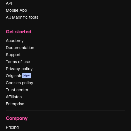
API
Mobile App
All Magnific tools
Get started
Academy
Documentation
Support
Terms of use
Privacy policy
Originals
New
Cookies policy
Trust center
Affiliates
Enterprise
Company
Pricing