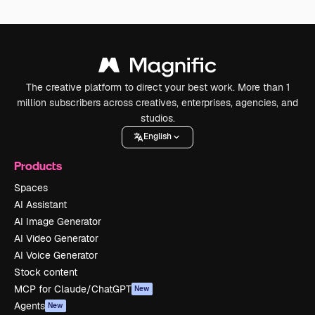
The creative platform to direct your best work. More than 1
million subscribers across creatives, enterprises, agencies, and
studios.
English
Products
Spaces
AI Assistant
AI Image Generator
AI Video Generator
AI Voice Generator
Stock content
MCP for Claude/ChatGPT
New
Agents
New