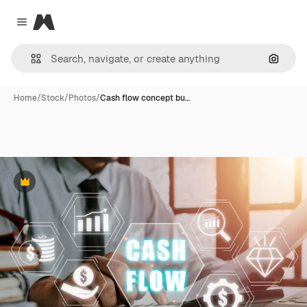
Magnific
Close menu
Search
Home
/
Stock
/
Photos
/
Cash flow concept bu…
Premium