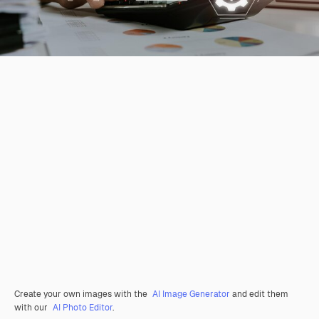
Create your own images with the
AI Image Generator
and edit them
with our
AI Photo Editor
.