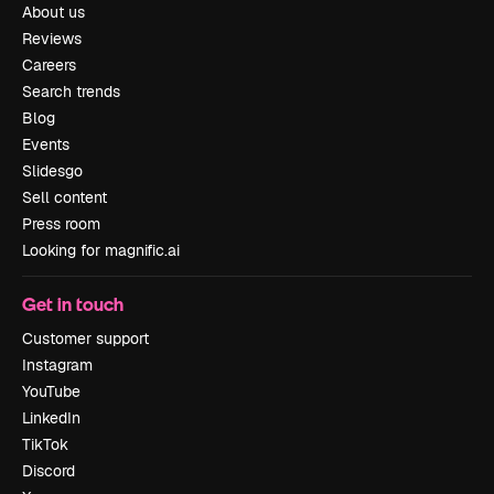
About us
Reviews
Careers
Search trends
Blog
Events
Slidesgo
Sell content
Press room
Looking for magnific.ai
Get in touch
Customer support
Instagram
YouTube
LinkedIn
TikTok
Discord