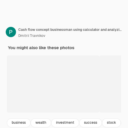
Cash flow concept businessman using calculator and analyzing business charts on office desk with cash flow icon on virtual screen
Dmitrii Travnikov
You might also like these photos
business
wealth
investment
success
stock
o