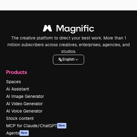
The creative platform to direct your best work. More than 1
million subscribers across creatives, enterprises, agencies, and
studios.
English
Products
Spaces
AI Assistant
AI Image Generator
AI Video Generator
AI Voice Generator
Stock content
MCP for Claude/ChatGPT
New
Agents
New