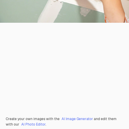
Create your own images with the
AI Image Generator
and edit them
with our
AI Photo Editor
.