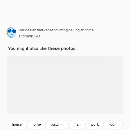
Caucasian worker renovating ceiling at home
andranik.h90
You might also like these photos
house
home
building
man
work
room
c