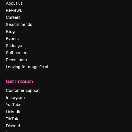
About us
Reviews
Careers
Search trends
Blog
Events
Slidesgo
Sell content
Press room
Looking for magnific.ai
Get in touch
Customer support
Instagram
YouTube
LinkedIn
TikTok
Discord