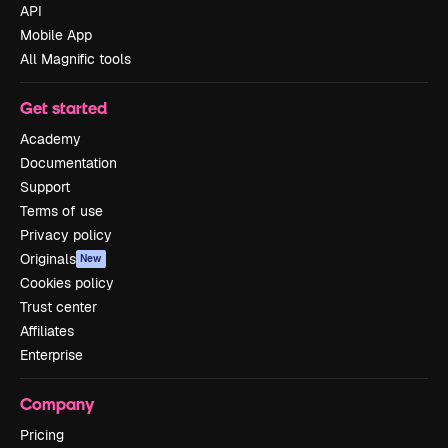
API
Mobile App
All Magnific tools
Get started
Academy
Documentation
Support
Terms of use
Privacy policy
Originals
New
Cookies policy
Trust center
Affiliates
Enterprise
Company
Pricing