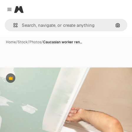
Magnific
Close menu
Search
Home
/
Stock
/
Photos
/
Caucasian worker ren…
Premium