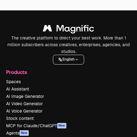
The creative platform to direct your best work. More than 1
million subscribers across creatives, enterprises, agencies, and
studios.
English
Products
Spaces
AI Assistant
AI Image Generator
AI Video Generator
AI Voice Generator
Stock content
MCP for Claude/ChatGPT
New
Agents
New