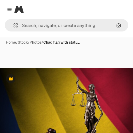
Magnific
Close menu
Search
Home
/
Stock
/
Photos
/
Chad flag with statu…
Premium