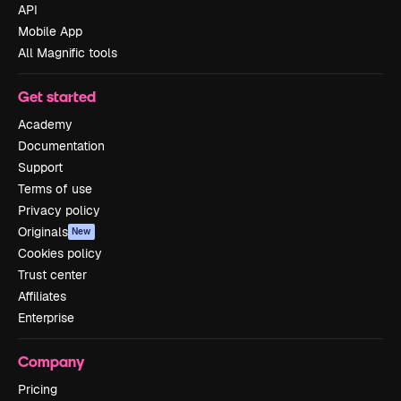
API
Mobile App
All Magnific tools
Get started
Academy
Documentation
Support
Terms of use
Privacy policy
Originals
New
Cookies policy
Trust center
Affiliates
Enterprise
Company
Pricing