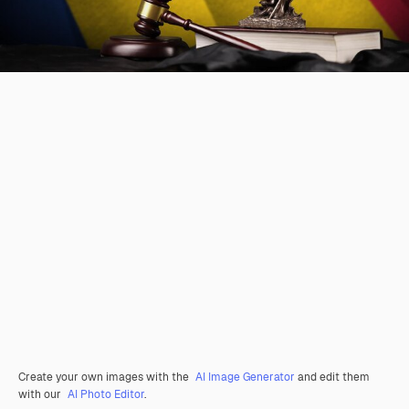
Create your own images with the
AI Image Generator
and edit them
with our
AI Photo Editor
.