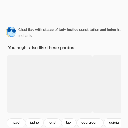
Chad flag with statue of lady justice constitution and judge hammer on black drapery concept of judg
mehaniq
You might also like these photos
gavel
judge
legal
law
courtroom
judiciary