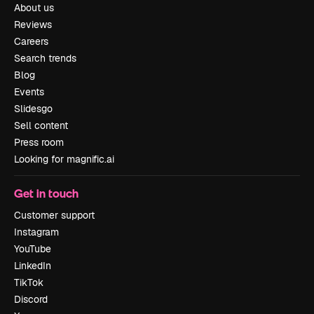
About us
Reviews
Careers
Search trends
Blog
Events
Slidesgo
Sell content
Press room
Looking for magnific.ai
Get in touch
Customer support
Instagram
YouTube
LinkedIn
TikTok
Discord