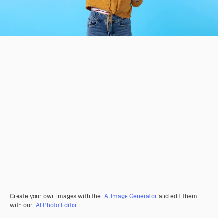
Create your own images with the
AI Image Generator
and edit them
with our
AI Photo Editor
.