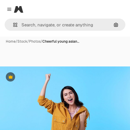
Magnific
Close menu
Search
Home
/
Stock
/
Photos
/
Cheerful young asian…
Premium