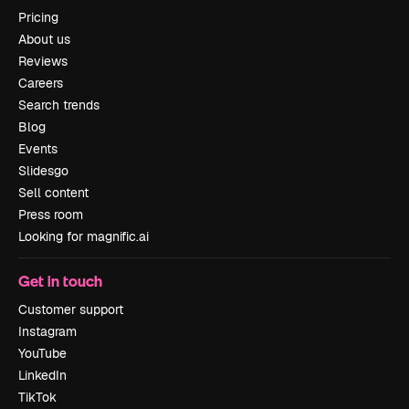
Pricing
About us
Reviews
Careers
Search trends
Blog
Events
Slidesgo
Sell content
Press room
Looking for magnific.ai
Get in touch
Customer support
Instagram
YouTube
LinkedIn
TikTok