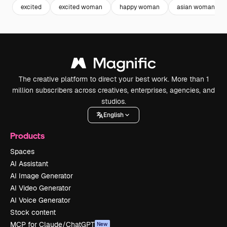
excited
excited woman
happy woman
asian woman
The creative platform to direct your best work. More than 1
million subscribers across creatives, enterprises, agencies, and
studios.
English
Products
Spaces
AI Assistant
AI Image Generator
AI Video Generator
AI Voice Generator
Stock content
MCP for Claude/ChatGPT
New