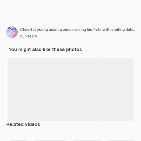
Cheerful young asian woman raising his fists with smiling delighted face, yes gesture, celebrating success on blue background.
our-team
You might also like these photos
Related videos
Premium
Premium
Premium
Premium