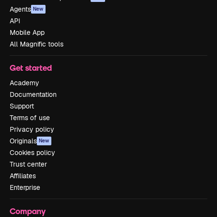
Agents
New
API
Mobile App
All Magnific tools
Get started
Academy
Documentation
Support
Terms of use
Privacy policy
Originals
New
Cookies policy
Trust center
Affiliates
Enterprise
Company