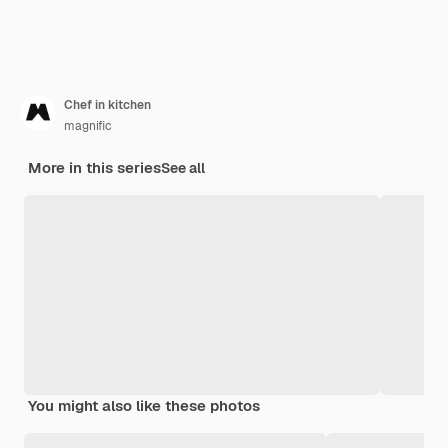
Chef in kitchen
magnific
More in this series
See all
You might also like these photos