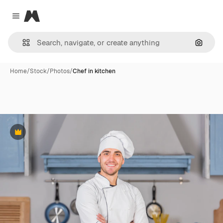
Magnific
Close menu
Search
Home
/
Stock
/
Photos
/
Chef in kitchen
Premium