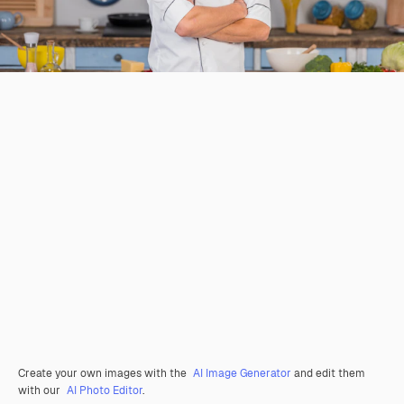
Create your own images with the
AI Image Generator
and edit them
with our
AI Photo Editor
.