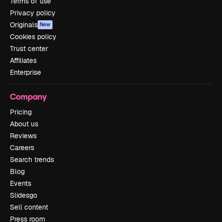
Terms of use
Privacy policy
Originals
New
Cookies policy
Trust center
Affiliates
Enterprise
Company
Pricing
About us
Reviews
Careers
Search trends
Blog
Events
Slidesgo
Sell content
Press room