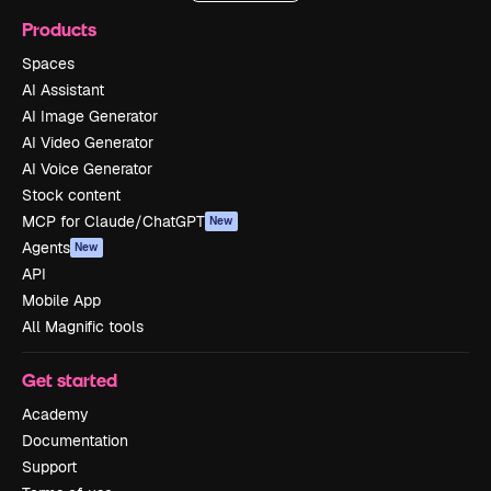
Products
Spaces
AI Assistant
AI Image Generator
AI Video Generator
AI Voice Generator
Stock content
MCP for Claude/ChatGPT
New
Agents
New
API
Mobile App
All Magnific tools
Get started
Academy
Documentation
Support