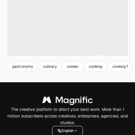
gastronomy
culinary
cooker
cooking
cooking food
The creative platform to direct your best work. More than 1
million subscribers across creatives, enterprises, agencies, and
studios.
English