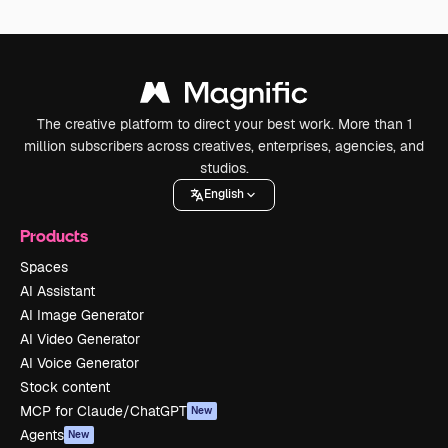
The creative platform to direct your best work. More than 1
million subscribers across creatives, enterprises, agencies, and
studios.
English
Products
Spaces
AI Assistant
AI Image Generator
AI Video Generator
AI Voice Generator
Stock content
MCP for Claude/ChatGPT
New
Agents
New