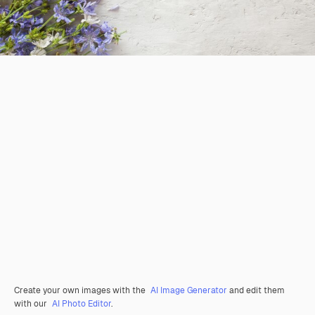
Create your own images with the
AI Image Generator
and edit them
with our
AI Photo Editor
.