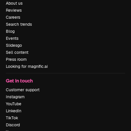
About us
Reviews
Careers
Search trends
Blog
Events
Slidesgo
Sell content
Press room
Looking for magnific.ai
Get in touch
Customer support
Instagram
YouTube
LinkedIn
TikTok
Discord