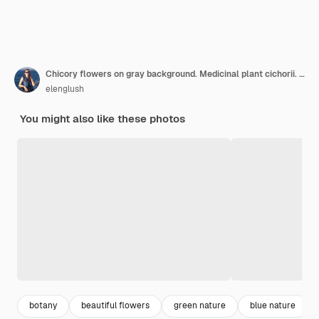
Chicory flowers on gray background. Medicinal plant cichorii. Copy space
elenglush
You might also like these photos
botany
beautiful flowers
green nature
blue nature