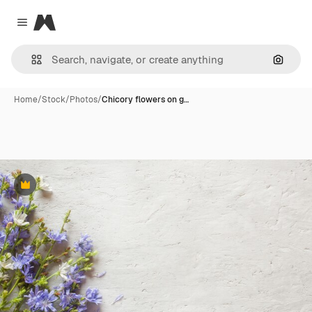
Magnific
Close menu
Search
Home
/
Stock
/
Photos
/
Chicory flowers on g…
Premium