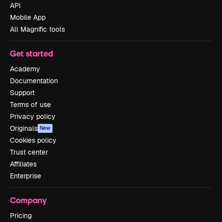
API
Mobile App
All Magnific tools
Get started
Academy
Documentation
Support
Terms of use
Privacy policy
Originals
New
Cookies policy
Trust center
Affiliates
Enterprise
Company
Pricing