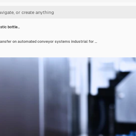
stic bottle…
Clear plastic bottles transfer on automated conveyor systems industrial for package