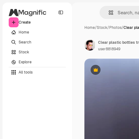
Create
Home
/
Stock
/
Photos
/
Clear pla
Home
Search
user8818949
Stock
Explore
All tools
Premium