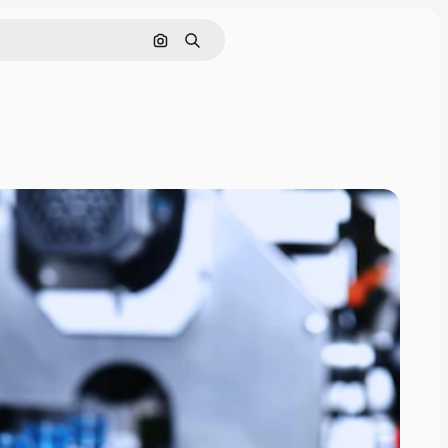
Search by image
Search