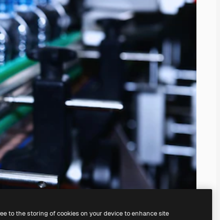
ree to the storing of cookies on your device to enhance site