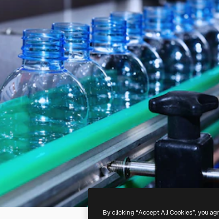
By clicking “Accept All Cookies”, you ag