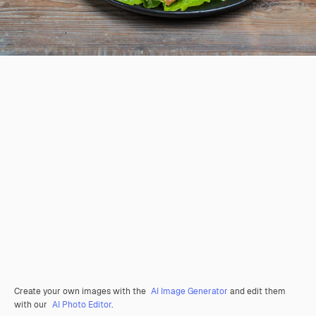
Create your own images with the
AI Image Generator
and edit them
with our
AI Photo Editor
.