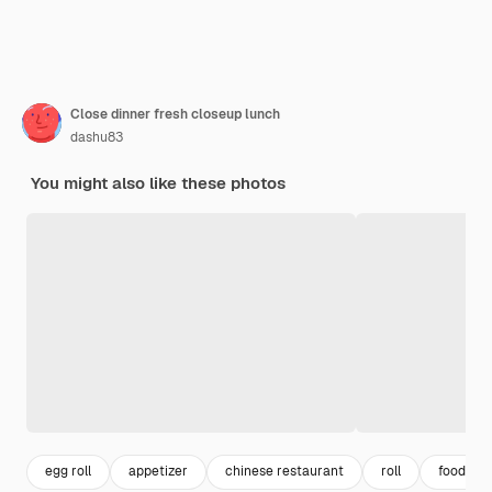
Close dinner fresh closeup lunch
dashu83
You might also like these photos
egg roll
appetizer
chinese restaurant
roll
food