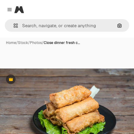
Magnific
Close menu
Search
Home
/
Stock
/
Photos
/
Close dinner fresh c…
Premium