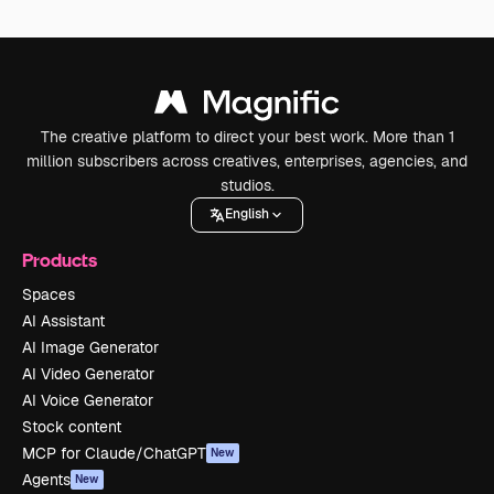
The creative platform to direct your best work. More than 1
million subscribers across creatives, enterprises, agencies, and
studios.
English
Products
Spaces
AI Assistant
AI Image Generator
AI Video Generator
AI Voice Generator
Stock content
MCP for Claude/ChatGPT
New
Agents
New