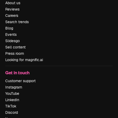
About us
Reviews
Careers
Search trends
Blog
Events
Slidesgo
Sell content
Press room
Looking for magnific.ai
Get in touch
Customer support
Instagram
YouTube
LinkedIn
TikTok
Discord