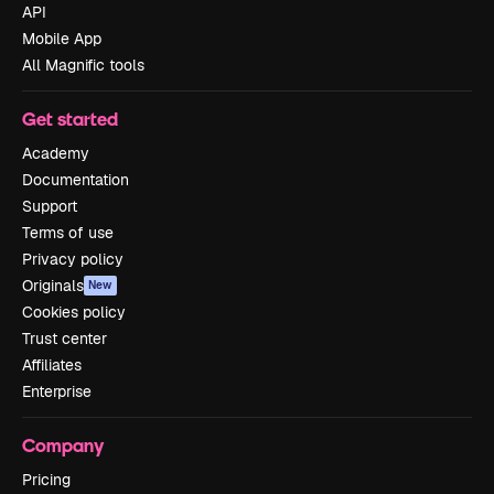
API
Mobile App
All Magnific tools
Get started
Academy
Documentation
Support
Terms of use
Privacy policy
Originals
New
Cookies policy
Trust center
Affiliates
Enterprise
Company
Pricing