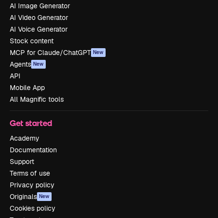
AI Image Generator
AI Video Generator
AI Voice Generator
Stock content
MCP for Claude/ChatGPT
New
Agents
New
API
Mobile App
All Magnific tools
Get started
Academy
Documentation
Support
Terms of use
Privacy policy
Originals
New
Cookies policy