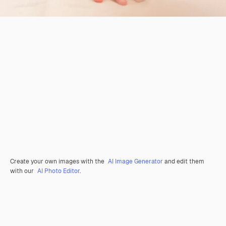
Create your own images with the
AI Image Generator
and edit them
with our
AI Photo Editor
.