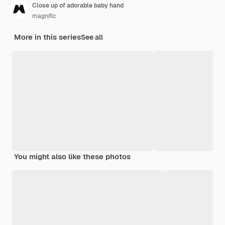
Close up of adorable baby hand
magnific
More in this series
See all
You might also like these photos