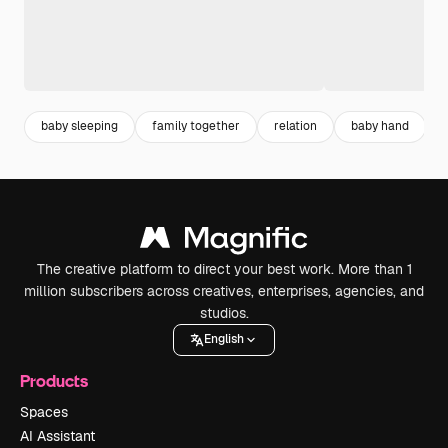
baby sleeping
family together
relation
baby hand
The creative platform to direct your best work. More than 1
million subscribers across creatives, enterprises, agencies, and
studios.
English
Products
Spaces
AI Assistant