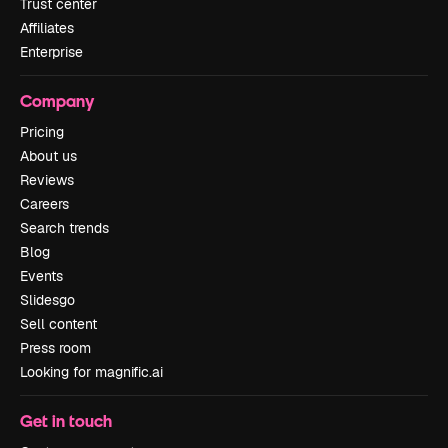
Trust center
Affiliates
Enterprise
Company
Pricing
About us
Reviews
Careers
Search trends
Blog
Events
Slidesgo
Sell content
Press room
Looking for magnific.ai
Get in touch