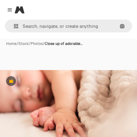
Magnific
Close menu
Search
Home
/
Stock
/
Photos
/
Close up of adorable…
Premium