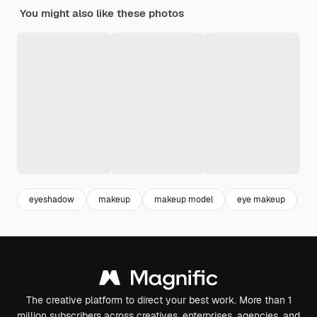
You might also like these photos
eyeshadow
makeup
makeup model
eye makeup
f
The creative platform to direct your best work. More than 1
million subscribers across creatives, enterprises, agencies, and