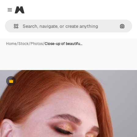
Magnific
Close menu
Search
Home
/
Stock
/
Photos
/
Close-up of beautifu…
Premium