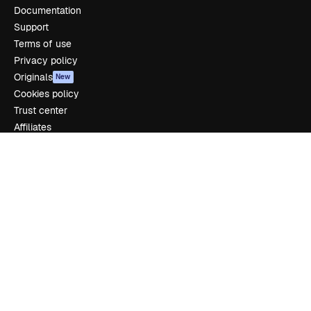
Documentation
Support
Terms of use
Privacy policy
Originals
New
Cookies policy
Trust center
Affiliates
Enterprise
Company
Pricing
About us
Reviews
Careers
Search trends
Blog
Events