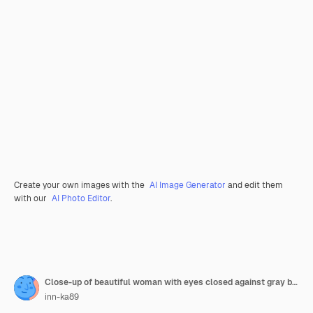
Create your own images with the
AI Image Generator
and edit them
with our
AI Photo Editor
.
Close-up of beautiful woman with eyes closed against gray background
inn-ka89