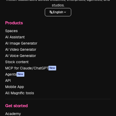
studios.
English
Products
Spaces
AI Assistant
AI Image Generator
AI Video Generator
AI Voice Generator
Stock content
MCP for Claude/ChatGPT
New
Agents
New
API
Mobile App
All Magnific tools
Get started
Academy