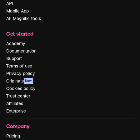
API
Mobile App
All Magnific tools
Get started
Academy
Documentation
Support
Terms of use
Privacy policy
Originals
New
Cookies policy
Trust center
Affiliates
Enterprise
Company
Pricing