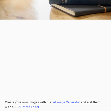
Create your own images with the
AI Image Generator
and edit them
with our
AI Photo Editor
.