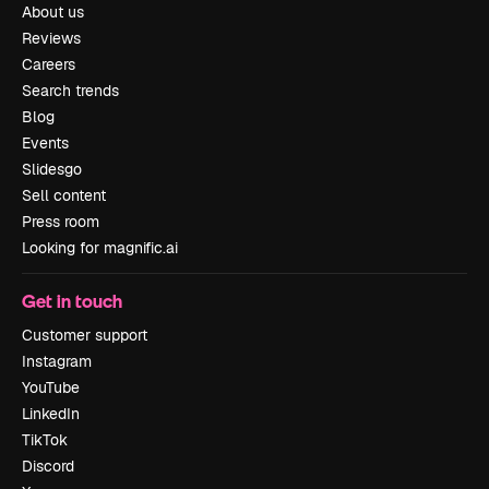
About us
Reviews
Careers
Search trends
Blog
Events
Slidesgo
Sell content
Press room
Looking for magnific.ai
Get in touch
Customer support
Instagram
YouTube
LinkedIn
TikTok
Discord