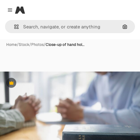
Magnific
Close menu
Search
Home
/
Stock
/
Photos
/
Close-up of hand hol…
Premium