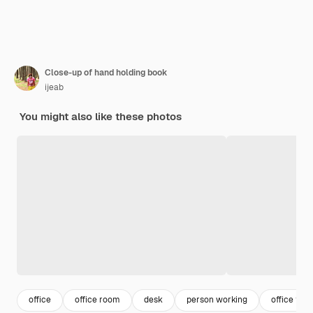
Close-up of hand holding book
ijeab
You might also like these photos
office
office room
desk
person working
office tabl