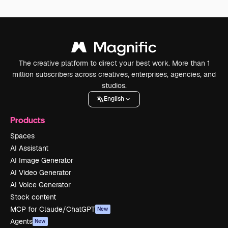
The creative platform to direct your best work. More than 1
million subscribers across creatives, enterprises, agencies, and
studios.
English
Products
Spaces
AI Assistant
AI Image Generator
AI Video Generator
AI Voice Generator
Stock content
MCP for Claude/ChatGPT
New
Agents
New