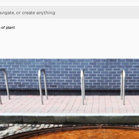
 of plant