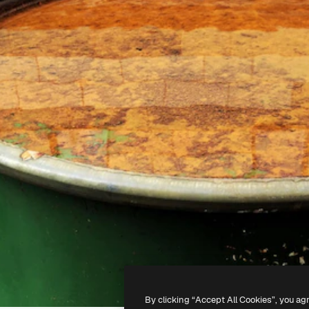
By clicking “Accept All Cookies”, you ag