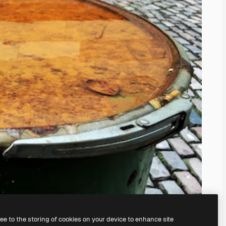
ree to the storing of cookies on your device to enhance site