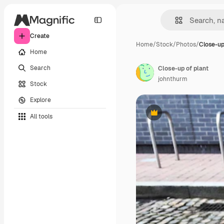
Create
Home
/
Stock
/
Photos
/
Close-up
Home
Search
Close-up of plant
johnthurm
Stock
Explore
All tools
Premium