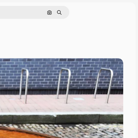
Search by image
Search