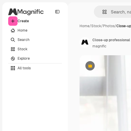
Create
Home
/
Stock
/
Photos
/
Close-up
Home
Search
Close-up professional
magnific
Stock
Explore
All tools
Premium