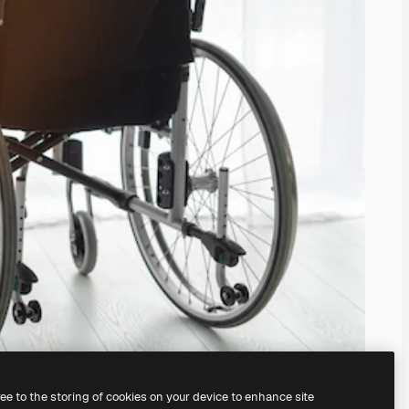
ree to the storing of cookies on your device to enhance site