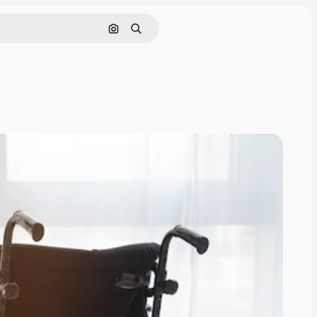
Search by image
Search