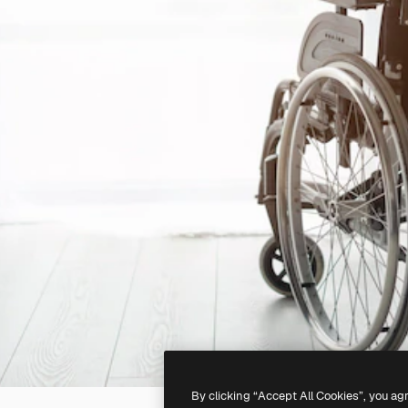
By clicking “Accept All Cookies”, you ag