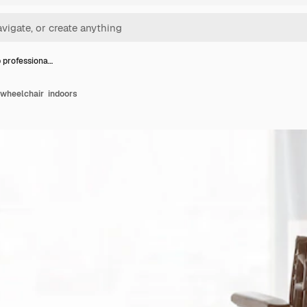
 professiona…
 wheelchair indoors