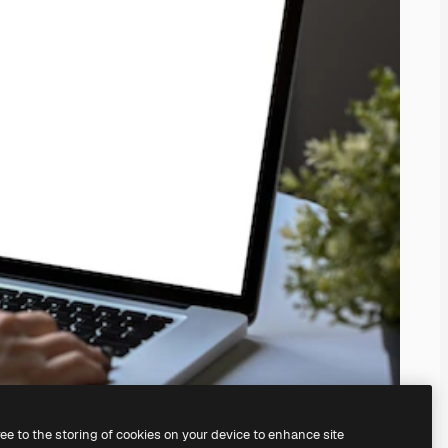
ree to the storing of cookies on your device to enhance site