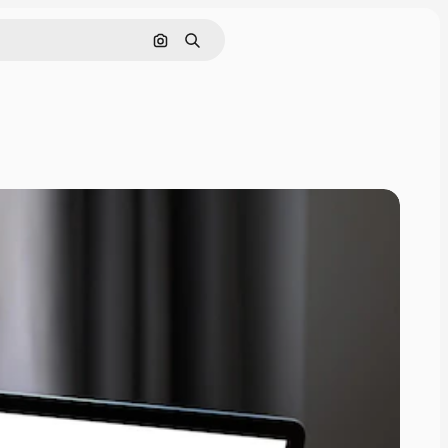
Search by image
Search