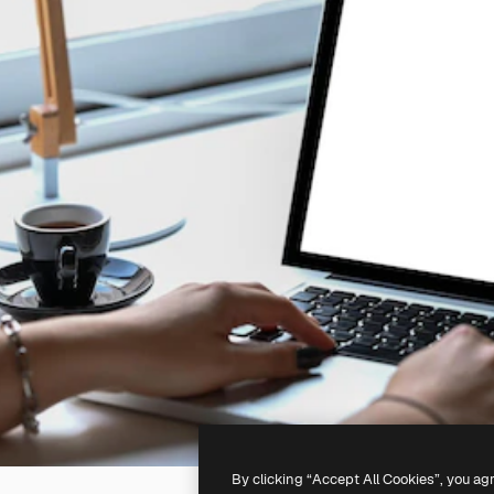
By clicking “Accept All Cookies”, you ag