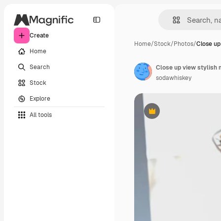
Create
Home
/
Stock
/
Photos
/
Close up
Home
Search
Close up view stylish
sodawhiskey
Stock
Explore
All tools
Premium