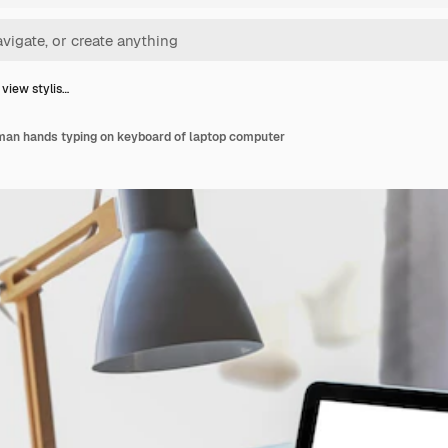
 view stylis…
 man hands typing on keyboard of laptop computer