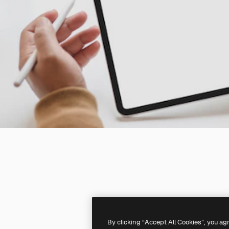
By clicking “Accept All Cookies”, you ag