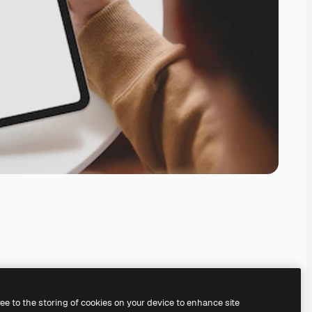
ree to the storing of cookies on your device to enhance site