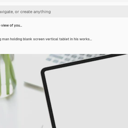
 view of you…
Close-up view of young man holding blank screen vertical tablet in his workspace