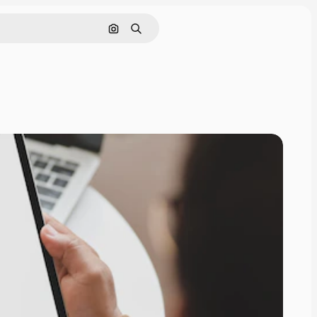
Search by image
Search