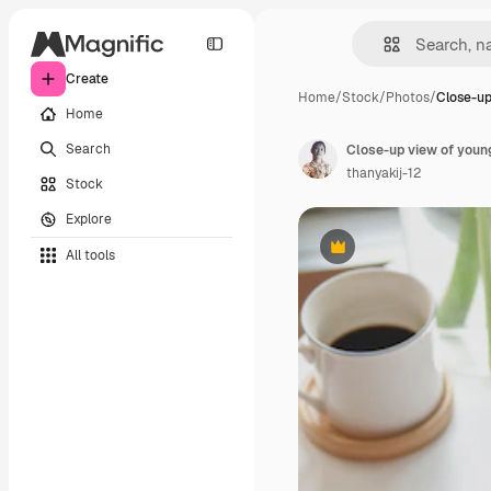
Create
Home
/
Stock
/
Photos
/
Close-up
Home
Search
thanyakij-12
Stock
Explore
All tools
Premium