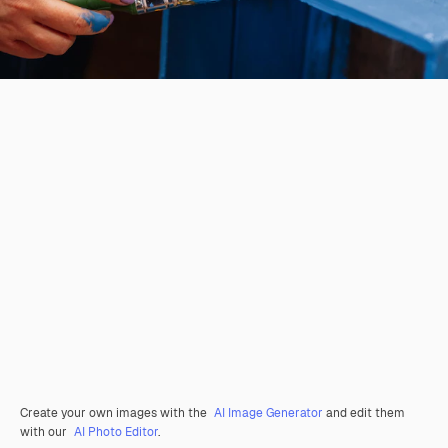
Create your own images with the
AI Image Generator
and edit them
with our
AI Photo Editor
.