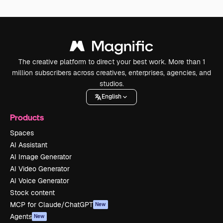
The creative platform to direct your best work. More than 1
million subscribers across creatives, enterprises, agencies, and
studios.
English
Products
Spaces
AI Assistant
AI Image Generator
AI Video Generator
AI Voice Generator
Stock content
MCP for Claude/ChatGPT
New
Agents
New