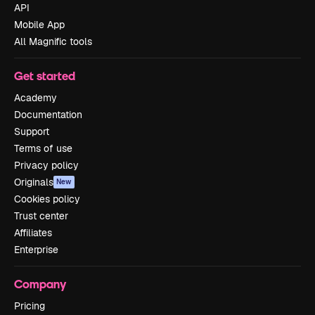
API
Mobile App
All Magnific tools
Get started
Academy
Documentation
Support
Terms of use
Privacy policy
Originals
New
Cookies policy
Trust center
Affiliates
Enterprise
Company
Pricing