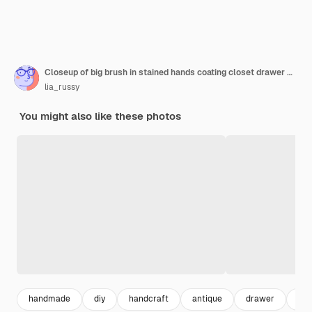
Closeup of big brush in stained hands coating closet drawer made of wood in blue color reuse of old things sustainable ecofriendly actions for planet future
lia_russy
You might also like these photos
handmade
diy
handcraft
antique
drawer
vin