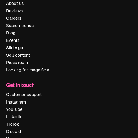
About us
Reviews
Careers
Search trends
Blog
Events
Slidesgo
Sell content
Press room
Looking for magnific.ai
Get in touch
Customer support
Instagram
YouTube
LinkedIn
TikTok
Discord