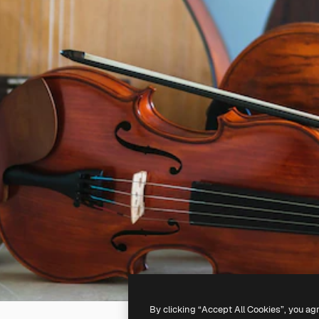
By clicking “Accept All Cookies”, you ag