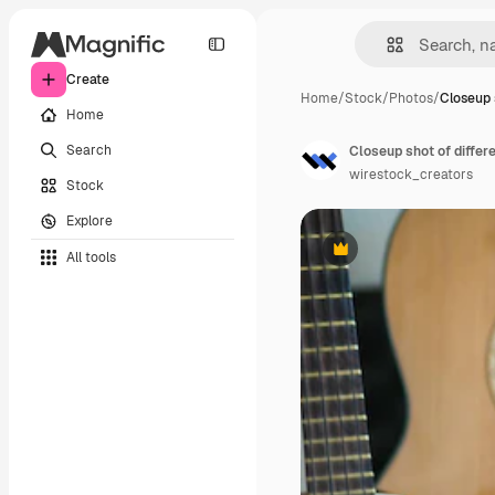
Create
Home
/
Stock
/
Photos
/
Closeup s
Home
Search
Closeup shot of differ
wirestock_creators
Stock
Explore
All tools
Premium