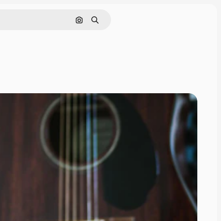
Search by image
Search