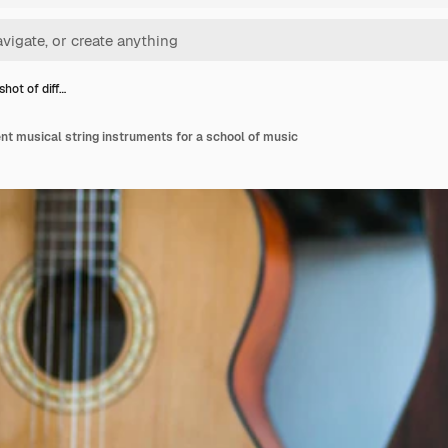
hot of diff…
ent musical string instruments for a school of music