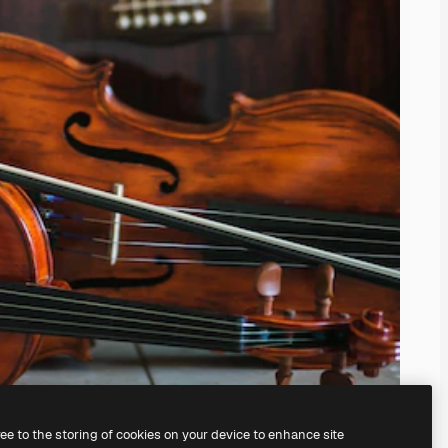
ree to the storing of cookies on your device to enhance site