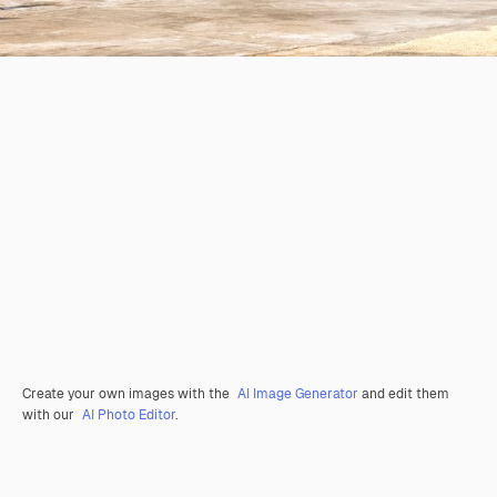
Create your own images with the
AI Image Generator
and edit them
with our
AI Photo Editor
.