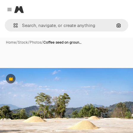
Magnific
Close menu
Search
Home
/
Stock
/
Photos
/
Coffee seed on groun…
Premium