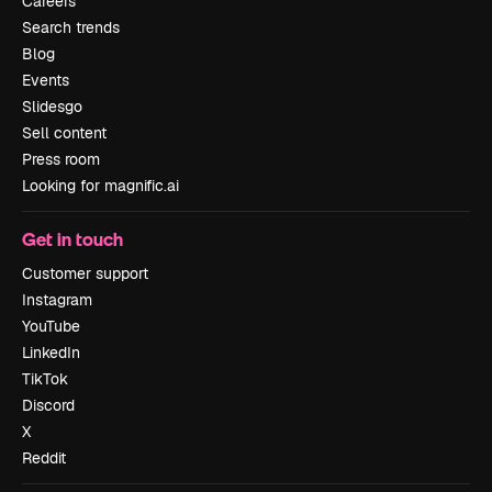
Careers
Search trends
Blog
Events
Slidesgo
Sell content
Press room
Looking for magnific.ai
Get in touch
Customer support
Instagram
YouTube
LinkedIn
TikTok
Discord
X
Reddit