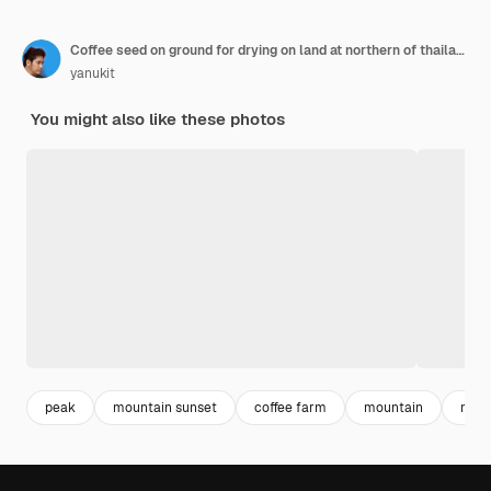
Coffee seed on ground for drying on land at northern of thailand
yanukit
You might also like these photos
peak
mountain sunset
coffee farm
mountain
moun