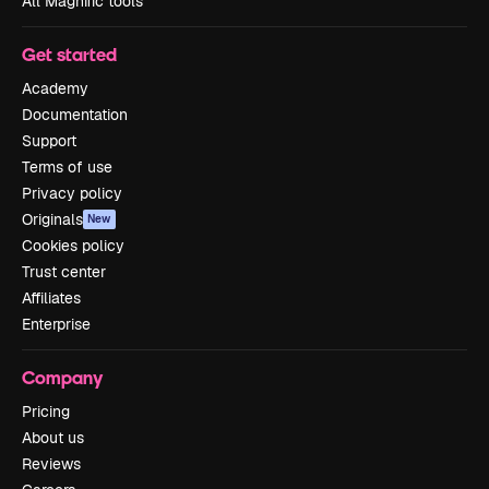
All Magnific tools
Get started
Academy
Documentation
Support
Terms of use
Privacy policy
Originals
New
Cookies policy
Trust center
Affiliates
Enterprise
Company
Pricing
About us
Reviews