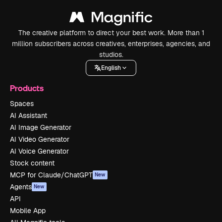
The creative platform to direct your best work. More than 1
million subscribers across creatives, enterprises, agencies, and
studios.
English
Products
Spaces
AI Assistant
AI Image Generator
AI Video Generator
AI Voice Generator
Stock content
MCP for Claude/ChatGPT
New
Agents
New
API
Mobile App