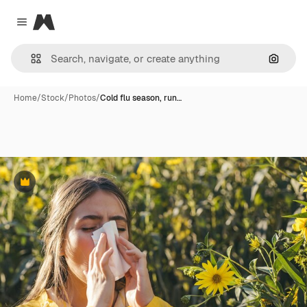
Magnific
Close menu
Search
Home
/
Stock
/
Photos
/
Cold flu season, run…
Premium