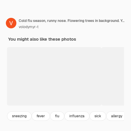
Cold flu season, runny nose. Flowering trees in background. Young girl sneezing and holding paper
volodymyr-t
You might also like these photos
sneezing
fever
flu
influenza
sick
allergy