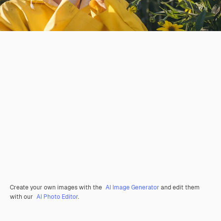
Create your own images with the
AI Image Generator
and edit them
with our
AI Photo Editor
.