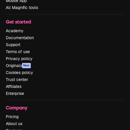
Mobile App
All Magnific tools
Get started
Academy
Documentation
Support
Terms of use
Privacy policy
Originals
New
Cookies policy
Trust center
Affiliates
Enterprise
Company
Pricing
About us