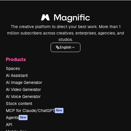
The creative platform to direct your best work. More than 1
million subscribers across creatives, enterprises, agencies, and
studios.
English
Products
Spaces
AI Assistant
AI Image Generator
AI Video Generator
AI Voice Generator
Stock content
MCP for Claude/ChatGPT
New
Agents
New
API