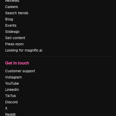
Reviews
Careers
Search trends
Blog
Events
Slidesgo
Sell content
Press room
Looking for magnific.ai
Get in touch
Customer support
Instagram
YouTube
LinkedIn
TikTok
Discord
X
Reddit