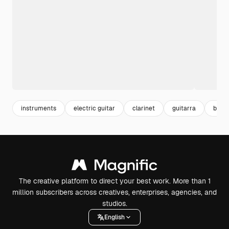
instruments
electric guitar
clarinet
guitarra
band
The creative platform to direct your best work. More than 1
million subscribers across creatives, enterprises, agencies, and
studios.
English