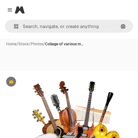
Magnific
Close menu
Search
Home
/
Stock
/
Photos
/
Collage of various m…
Premium