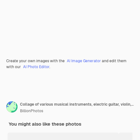
Create your own images with the
AI Image Generator
and edit them
with our
AI Photo Editor
.
Collage of various musical instruments, electric guitar, violin, drums and others
BillionPhotos
You might also like these photos