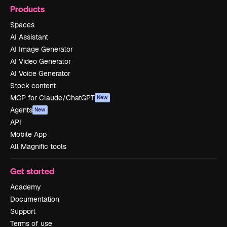
Products
Spaces
AI Assistant
AI Image Generator
AI Video Generator
AI Voice Generator
Stock content
MCP for Claude/ChatGPT
New
Agents
New
API
Mobile App
All Magnific tools
Get started
Academy
Documentation
Support
Terms of use