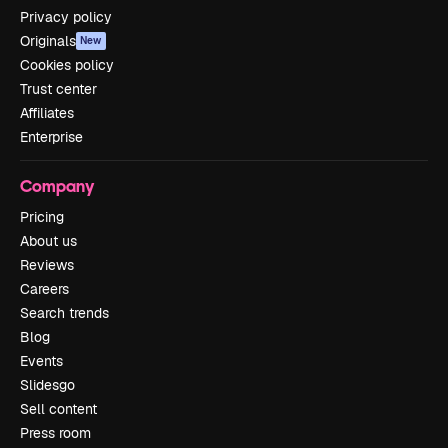
Privacy policy
Originals
New
Cookies policy
Trust center
Affiliates
Enterprise
Company
Pricing
About us
Reviews
Careers
Search trends
Blog
Events
Slidesgo
Sell content
Press room