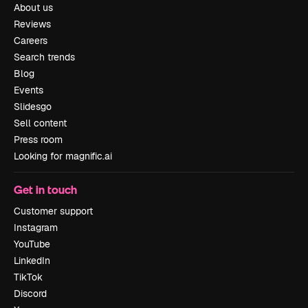
About us
Reviews
Careers
Search trends
Blog
Events
Slidesgo
Sell content
Press room
Looking for magnific.ai
Get in touch
Customer support
Instagram
YouTube
LinkedIn
TikTok
Discord