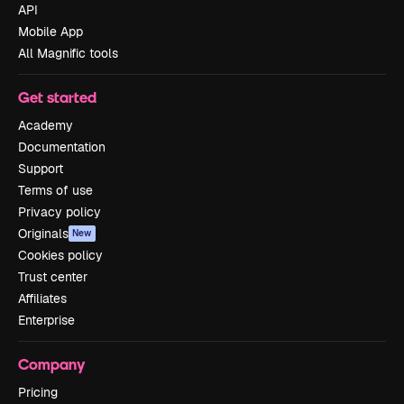
API
Mobile App
All Magnific tools
Get started
Academy
Documentation
Support
Terms of use
Privacy policy
Originals
New
Cookies policy
Trust center
Affiliates
Enterprise
Company
Pricing