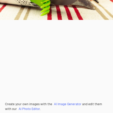
Create your own images with the
AI Image Generator
and edit them
with our
AI Photo Editor
.