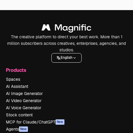
The creative platform to direct your best work. More than 1
million subscribers across creatives, enterprises, agencies, and
studios.
English
Products
Spaces
AI Assistant
AI Image Generator
AI Video Generator
AI Voice Generator
Stock content
MCP for Claude/ChatGPT
New
Agents
New