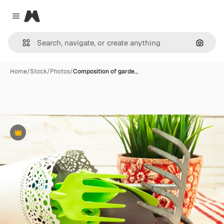
Magnific
Close menu
Search
Home
/
Stock
/
Photos
/
Composition of garde…
Premium