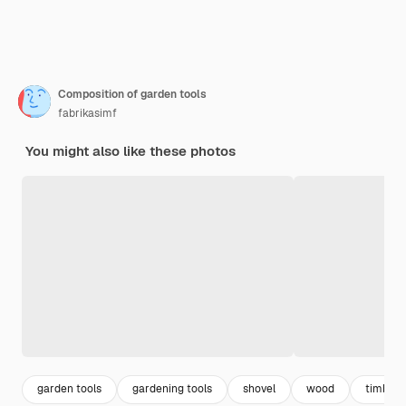
Composition of garden tools
fabrikasimf
You might also like these photos
garden tools
gardening tools
shovel
wood
timber