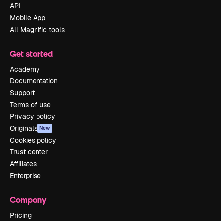
API
Mobile App
All Magnific tools
Get started
Academy
Documentation
Support
Terms of use
Privacy policy
Originals
New
Cookies policy
Trust center
Affiliates
Enterprise
Company
Pricing