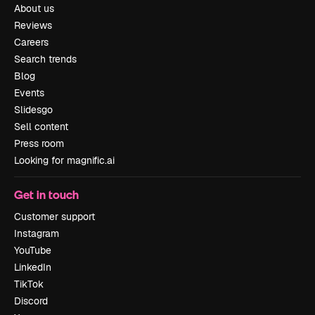
About us
Reviews
Careers
Search trends
Blog
Events
Slidesgo
Sell content
Press room
Looking for magnific.ai
Get in touch
Customer support
Instagram
YouTube
LinkedIn
TikTok
Discord