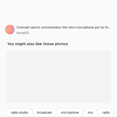
Concept sports commentator the retro microphone put on the wooden table with football or soccer tennis ball baseball and shuttlecock isolated on blue background
bump23
You might also like these photos
radio studio
broadcast
microphone
mic
radio