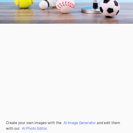
Create your own images with the
AI Image Generator
and edit them
with our
AI Photo Editor
.