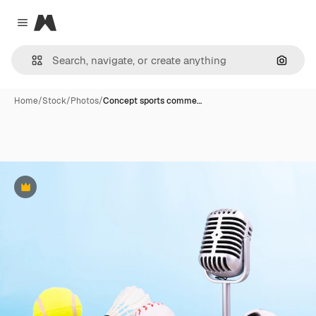
Magnific
Close menu
Search
Home
/
Stock
/
Photos
/
Concept sports comme…
Premium