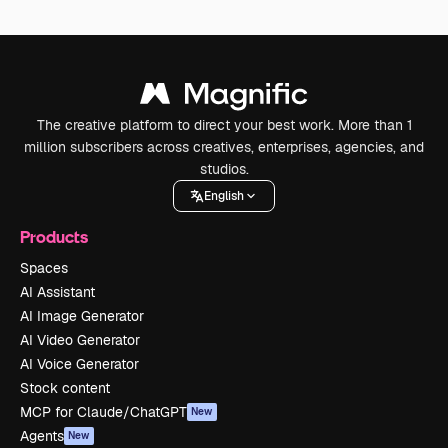
The creative platform to direct your best work. More than 1
million subscribers across creatives, enterprises, agencies, and
studios.
English
Products
Spaces
AI Assistant
AI Image Generator
AI Video Generator
AI Voice Generator
Stock content
MCP for Claude/ChatGPT
New
Agents
New