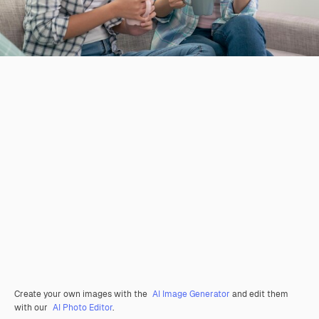
Create your own images with the
AI Image Generator
and edit them
with our
AI Photo Editor
.