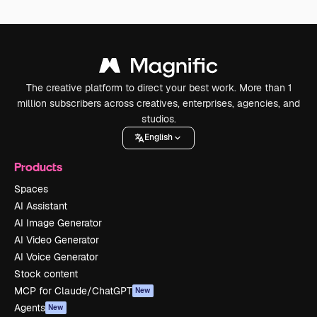
The creative platform to direct your best work. More than 1
million subscribers across creatives, enterprises, agencies, and
studios.
English
Products
Spaces
AI Assistant
AI Image Generator
AI Video Generator
AI Voice Generator
Stock content
MCP for Claude/ChatGPT
New
Agents
New