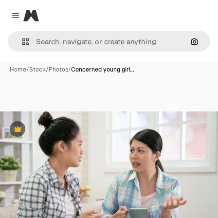
Magnific
Close menu
Search
Home
/
Stock
/
Photos
/
Concerned young girl…
Premium