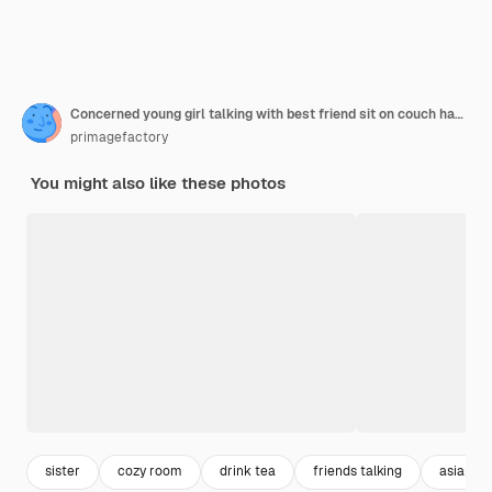
Concerned young girl talking with best friend sit on couch having serious conversation. Asian chinese woman complaining sharing problems or concern. Sister help dealing with depression hold cup.
primagefactory
You might also like these photos
sister
cozy room
drink tea
friends talking
asian