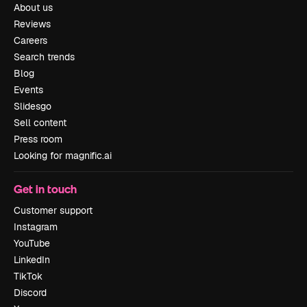
About us
Reviews
Careers
Search trends
Blog
Events
Slidesgo
Sell content
Press room
Looking for magnific.ai
Get in touch
Customer support
Instagram
YouTube
LinkedIn
TikTok
Discord