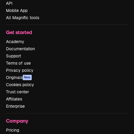
API
Mobile App
All Magnific tools
Get started
Academy
Documentation
Support
Terms of use
Privacy policy
Originals
New
Cookies policy
Trust center
Affiliates
Enterprise
Company
Pricing