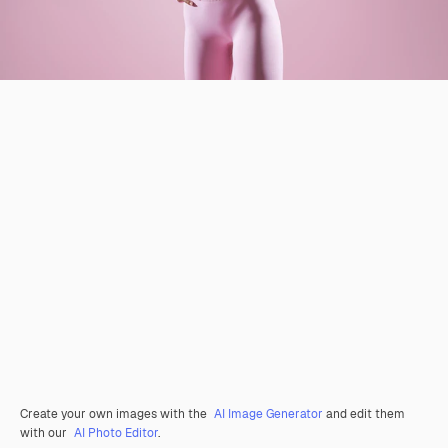
Create your own images with the
AI Image Generator
and edit them
with our
AI Photo Editor
.