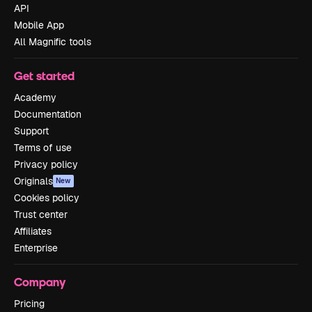
API
Mobile App
All Magnific tools
Get started
Academy
Documentation
Support
Terms of use
Privacy policy
Originals
New
Cookies policy
Trust center
Affiliates
Enterprise
Company
Pricing