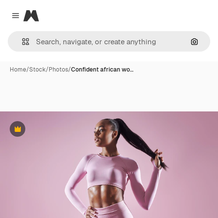
Magnific
Close menu
Search
Home
/
Stock
/
Photos
/
Confident african wo…
Premium