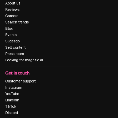
About us
Reviews
Careers
Search trends
Blog
Events
Slidesgo
Sell content
Press room
Looking for magnific.ai
Get in touch
Customer support
Instagram
YouTube
LinkedIn
TikTok
Discord