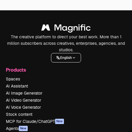
The creative platform to direct your best work. More than 1
million subscribers across creatives, enterprises, agencies, and
studios.
English
Products
Spaces
AI Assistant
AI Image Generator
AI Video Generator
AI Voice Generator
Stock content
MCP for Claude/ChatGPT
New
Agents
New