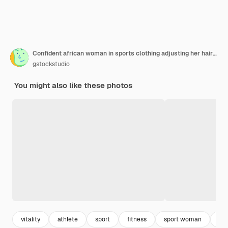
Confident african woman in sports clothing adjusting her hair against pink background
gstockstudio
You might also like these photos
vitality
athlete
sport
fitness
sport woman
fi