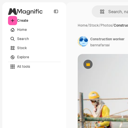
Create
Home
/
Stock
/
Photos
/
Construc
Home
Search
Construction worker
bannafarsai
Stock
Explore
All tools
Premium