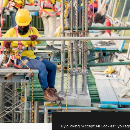
By clicking “Accept All Cookies”, you ag