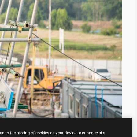
ree to the storing of cookies on your device to enhance site