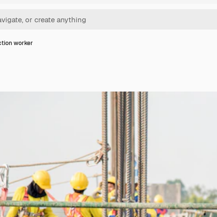
tion worker