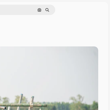
Search by image
Search