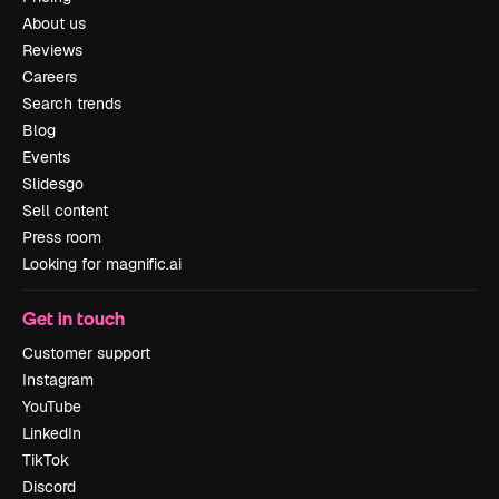
About us
Reviews
Careers
Search trends
Blog
Events
Slidesgo
Sell content
Press room
Looking for magnific.ai
Get in touch
Customer support
Instagram
YouTube
LinkedIn
TikTok
Discord