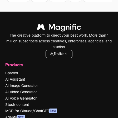
The creative platform to direct your best work. More than 1
million subscribers across creatives, enterprises, agencies, and
studios.
English
Products
Spaces
AI Assistant
AI Image Generator
AI Video Generator
AI Voice Generator
Stock content
MCP for Claude/ChatGPT
New
Agents
New