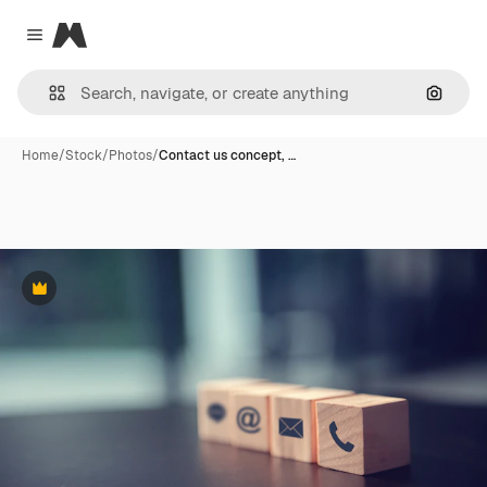
Magnific
Close menu
Search
Home
/
Stock
/
Photos
/
Contact us concept, …
Premium