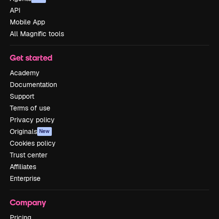
API
Mobile App
All Magnific tools
Get started
Academy
Documentation
Support
Terms of use
Privacy policy
Originals
New
Cookies policy
Trust center
Affiliates
Enterprise
Company
Pricing