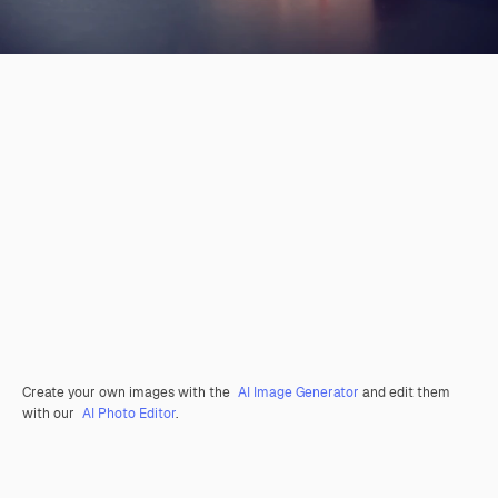
Create your own images with the
AI Image Generator
and edit them
with our
AI Photo Editor
.