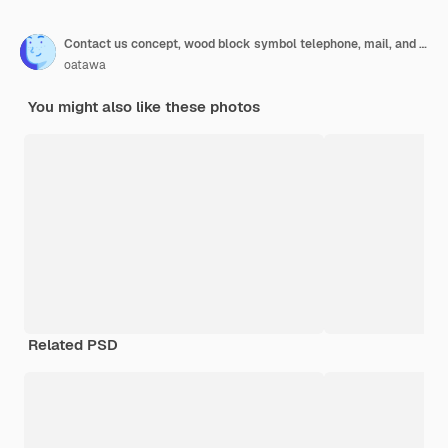
Contact us concept, wood block symbol telephone, mail, and address on desk.
oatawa
You might also like these photos
Related PSD