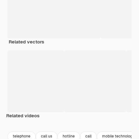
Related vectors
Related videos
Premium
Premium
Premium
Premium
telephone
call us
hotline
call
mobile technology